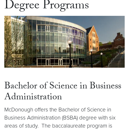
Degree Programs
Bachelor of Science in Business
Administration
McDonough offers the Bachelor of Science in
Business Administration (BSBA) degree with six
areas of study. The baccalaureate program is