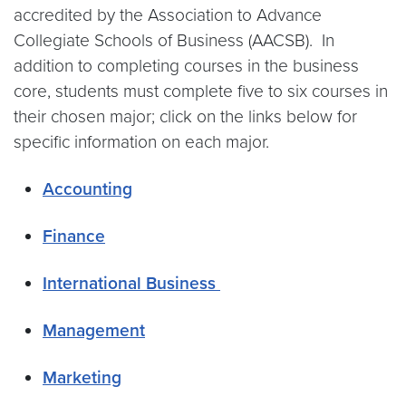
accredited by the Association to Advance
Collegiate Schools of Business (AACSB). In
addition to completing courses in the business
core, students must complete five to six courses in
their chosen major; click on the links below for
specific information on each major.
Accounting
Finance
International Business
Management
Marketing