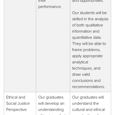
their
and opportunities.
performance.
Our students will be
skilled in the analysis
of both qualitative
information and
quantitative data.
They will be able to
frame problems,
apply appropriate
analytical
techniques, and
draw valid
conclusions and
recommendations.
Ethical and
Our graduates
Our graduates will
Social Justice
will develop an
understand the
Perspective
understanding
cultural and ethical