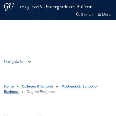
Skip to main content
Skip to main site menu
2025-2026 Undergraduate Bulletin
Search
Menu
Close the
×
Search this site
Search
Skip contextual nav and go to content
Navigate to...
Home
▸
Colleges & Schools
▸
McDonough School of
Business
▸
Degree Programs