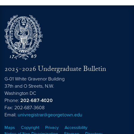
2025-2026 Undergraduate Bulletin
G-01 White Gravenor Building
37th and O Streets, N.W.
Washington
DC
Phone:
202-687-4020
Fax: 202-687-3608
Email:
univregistrar@georgetown.edu
Maps
Copyright
Privacy
Accessibility
Notice of Non-Discrimination
Sitemap
Directory