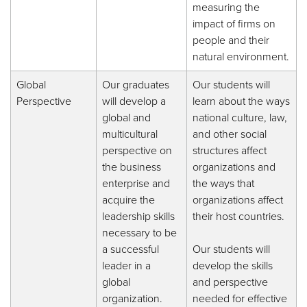
measuring the
impact of firms on
people and their
natural environment.
Global
Our graduates
Our students will
Perspective
will develop a
learn about the ways
global and
national culture, law,
multicultural
and other social
perspective on
structures affect
the business
organizations and
enterprise and
the ways that
acquire the
organizations affect
leadership skills
their host countries.
necessary to be
a successful
Our students will
leader in a
develop the skills
global
and perspective
organization.
needed for effective