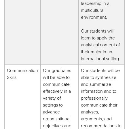
leadership in a
multicultural
environment.
Our students will
learn to apply the
analytical content of
their major in an
international setting.
Communication
Our graduates
Our students will be
Skills
will be able to
able to synthesize
communicate
and summarize
effectively in a
information and to
variety of
professionally
settings to
communicate their
advance
analyses,
organizational
arguments, and
objectives and
recommendations to