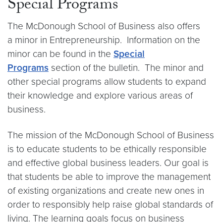
Special Programs
The McDonough School of Business also offers
a minor in Entrepreneurship. Information on the
minor can be found in the
Special
Programs
section of the bulletin. The minor and
other special programs allow students to expand
their knowledge and explore various areas of
business.
The mission of the McDonough School of Business
is to educate students to be ethically responsible
and effective global business leaders. Our goal is
that students be able to improve the management
of existing organizations and create new ones in
order to responsibly help raise global standards of
living. The learning goals focus on business