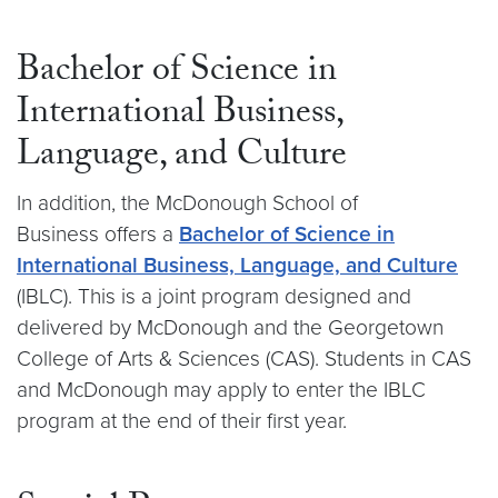
Bachelor of Science in
International Business,
Language, and Culture
In addition, the McDonough School of
Business offers a
Bachelor of Science in
International Business, Language, and Culture
(IBLC). This is a joint program designed and
delivered by McDonough and the Georgetown
College of Arts & Sciences (CAS). Students in CAS
and McDonough may apply to enter the IBLC
program at the end of their first year.