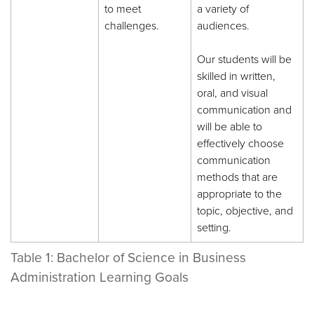
to meet
a variety of
challenges.
audiences.
Our students will be
skilled in written,
oral, and visual
communication and
will be able to
effectively choose
communication
methods that are
appropriate to the
topic, objective, and
setting.
Table 1: Bachelor of Science in Business
Administration Learning Goals