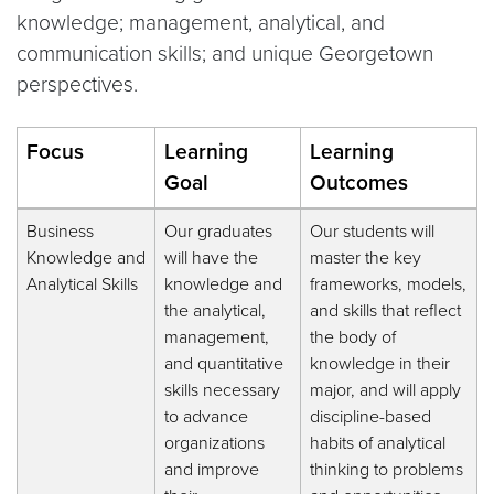
knowledge; management, analytical, and
communication skills; and unique Georgetown
perspectives.
Focus
Learning
Learning
Goal
Outcomes
Business
Our graduates
Our students will
Knowledge and
will have the
master the key
Analytical Skills
knowledge and
frameworks, models,
the analytical,
and skills that reflect
management,
the body of
and quantitative
knowledge in their
skills necessary
major, and will apply
to advance
discipline-based
organizations
habits of analytical
and improve
thinking to problems