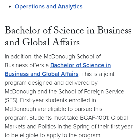
Operations and Analytics
Bachelor of Science in Business
and Global Affairs
In addition, the McDonough School of
Business offers a
Bachelor of Science in
Business and Global Affairs
. This is a joint
program designed and delivered by
McDonough and the School of Foreign Service
(SFS). First-year students enrolled in
McDonough are eligible to pursue this
program. Students must take BGAF-1001: Global
Markets and Politics in the Spring of their first year
to be eligible to apply to the program.