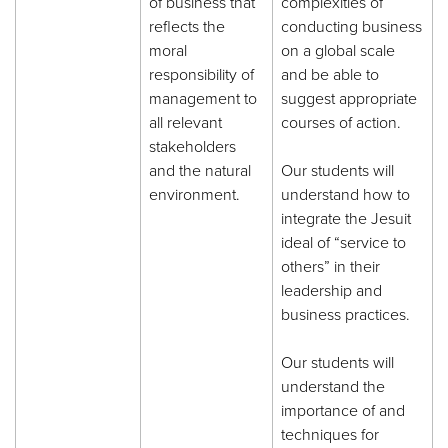
of business that
complexities of
reflects the
conducting business
moral
on a global scale
responsibility of
and be able to
management to
suggest appropriate
all relevant
courses of action.
stakeholders
and the natural
Our students will
environment.
understand how to
integrate the Jesuit
ideal of “service to
others” in their
leadership and
business practices.
Our students will
understand the
importance of and
techniques for