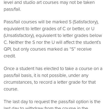
level and studio art courses may not be taken
pass/fail.
Pass/fail courses will be marked S (Satisfactory),
equivalent to letter grades of C or better, or U
(Unsatisfactory), equivalent to letter grades below
C. Neither the S nor the U will affect the student’s
QPI, but only courses marked as “S” receive
credit.
Once a student has elected to take a course on a
pass/fail basis, it is not possible, under any
circumstances, to record a letter grade for that
course.
The last day to request the pass/fail option is the
last day to withdraw from the course in the