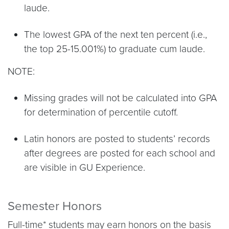
laude.
The lowest GPA of the next ten percent (i.e.,
the top 25-15.001%) to graduate cum laude.
NOTE:
Missing grades will not be calculated into GPA
for determination of percentile cutoff.
Latin honors are posted to students’ records
after degrees are posted for each school and
are visible in GU Experience.
Semester Honors
Full-time* students may earn honors on the basis