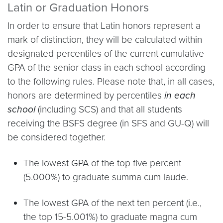
Latin or Graduation Honors
In order to ensure that Latin honors represent a
mark of distinction, they will be calculated within
designated percentiles of the current cumulative
GPA of the senior class in each school according
to the following rules. Please note that, in all cases,
honors are determined by percentiles
in each
school
(including SCS) and that all students
receiving the BSFS degree (in SFS and GU-Q) will
be considered together.
The lowest GPA of the top five percent
(5.000%) to graduate summa cum laude.
The lowest GPA of the next ten percent (i.e.,
the top 15-5.001%) to graduate magna cum