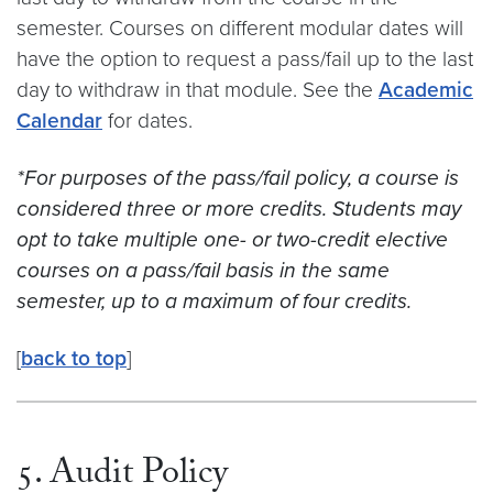
semester. Courses on different modular dates will
have the option to request a pass/fail up to the last
day to withdraw in that module. See the
Academic
Calendar
for dates.
*For purposes of the pass/fail policy, a course is
considered three or more credits. Students may
opt to take multiple one- or two-credit elective
courses on a pass/fail basis in the same
semester, up to a maximum of four credits.
[
back to top
]
5. Audit Policy