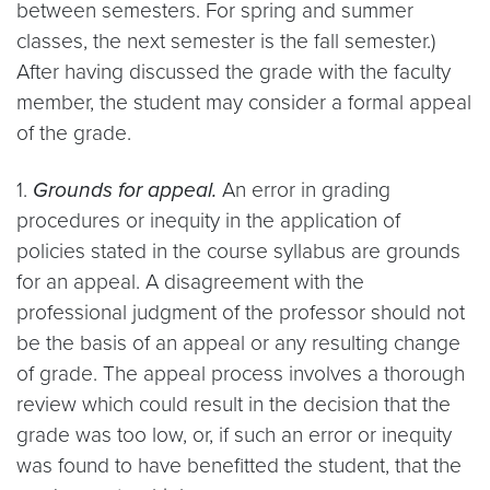
between semesters. For spring and summer
classes, the next semester is the fall semester.)
After having discussed the grade with the faculty
member, the student may consider a formal appeal
of the grade.
1.
Grounds for appeal.
An error in grading
procedures or inequity in the application of
policies stated in the course syllabus are grounds
for an appeal. A disagreement with the
professional judgment of the professor should not
be the basis of an appeal or any resulting change
of grade. The appeal process involves a thorough
review which could result in the decision that the
grade was too low, or, if such an error or inequity
was found to have benefitted the student, that the