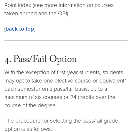
Point Index (see more information on courses
taken abroad and the QPI).
[
back to top
]
4. Pass/Fail Option
With the exception of first-year students, students
may opt to take one elective course or equivalent*
each semester on a pass/fail basis, up to a
maximum of six courses or 24 credits over the
course of the degree.
The procedure for selecting the pass/fail grade
option is as follows: