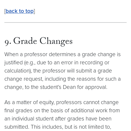
[
back to top
]
9. Grade Changes
When a professor determines a grade change is
justified (e.g., due to an error in recording or
calculation), the professor will submit a grade
change request, including the reasons for such a
change, to the student’s Dean for approval.
As a matter of equity, professors cannot change
final grades on the basis of additional work from
an individual student after grades have been
submitted. This includes, but is not limited to,