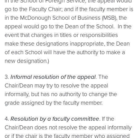
in the School of Foreign Service, the appeal would
go to the Faculty Chair; and if the faculty member is
in the McDonough School of Business (MSB), the
appeal would go to the Dean of the School. In the
event that changes in titles or responsibilities
make these designations inappropriate, the Dean
of each School will have the authority to make a
new designation.)
3.
Informal resolution of the appeal
. The
Chair/Dean may try to resolve the appeal
informally, but has no authority to change the
grade assigned by the faculty member.
4.
Resolution by a faculty committee
. If the
Chair/Dean does not resolve the appeal informally
or if the chair is the faculty member who assigned