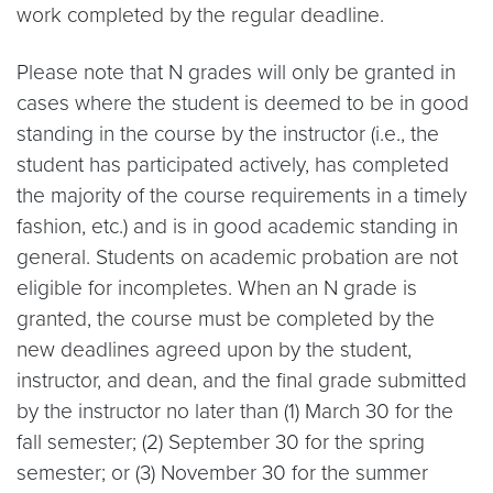
work completed by the regular deadline.
Please note that N grades will only be granted in
cases where the student is deemed to be in good
standing in the course by the instructor (i.e., the
student has participated actively, has completed
the majority of the course requirements in a timely
fashion, etc.) and is in good academic standing in
general. Students on academic probation are not
eligible for incompletes. When an N grade is
granted, the course must be completed by the
new deadlines agreed upon by the student,
instructor, and dean, and the final grade submitted
by the instructor no later than (1) March 30 for the
fall semester; (2) September 30 for the spring
semester; or (3) November 30 for the summer