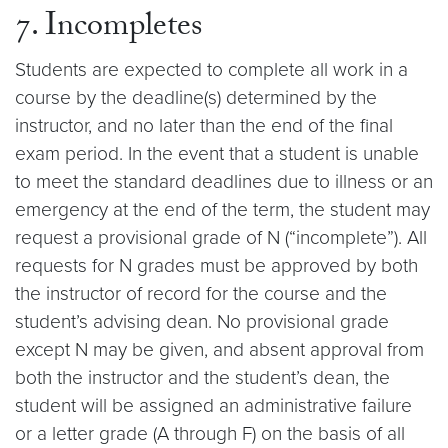
7. Incompletes
Students are expected to complete all work in a
course by the deadline(s) determined by the
instructor, and no later than the end of the final
exam period. In the event that a student is unable
to meet the standard deadlines due to illness or an
emergency at the end of the term, the student may
request a provisional grade of N (“incomplete”). All
requests for N grades must be approved by both
the instructor of record for the course and the
student’s advising dean. No provisional grade
except N may be given, and absent approval from
both the instructor and the student’s dean, the
student will be assigned an administrative failure
or a letter grade (A through F) on the basis of all