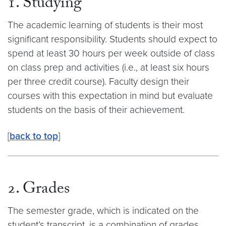
1. Studying
The academic learning of students is their most
significant responsibility. Students should expect to
spend at least 30 hours per week outside of class
on class prep and activities (i.e., at least six hours
per three credit course). Faculty design their
courses with this expectation in mind but evaluate
students on the basis of their achievement.
[
back to top
]
2. Grades
The semester grade, which is indicated on the
student’s transcript, is a combination of grades