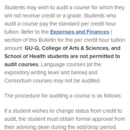
Students may wish to audit a course for which they
will not receive credit or a grade. Students who
audit a course pay the standard per credit hour
tuition. Refer to the
Expenses and Finances
(
section of this Bulletin for the per credit hour tuition
amount.
GU-Q, College of Arts & Sciences, and
School of Health students are not permitted to
audit courses.
Language courses (at the
expository writing level and below) and
Consortium courses may not be audited.
The procedure for auditing a course is as follows:
If a student wishes to change status from credit to
audit, the student must obtain formal approval from
their advising dean during the add/drop period.