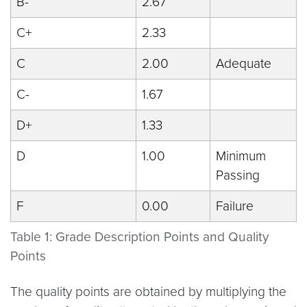
B-
2.67
C+
2.33
C
2.00
Adequate
C-
1.67
D+
1.33
D
1.00
Minimum
Passing
F
0.00
Failure
Table 1: Grade Description Points and Quality
Points
The quality points are obtained by multiplying the