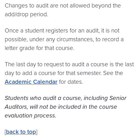
Changes to audit are not allowed beyond the
add/drop period.
Once a student registers for an audit, it is not
possible, under any circumstances, to record a
letter grade for that course.
The last day to request to audit a course is the last
day to add a course for that semester. See the
Academic Calendar
for dates.
Students who audit a course, including Senior
Auditors, will not be included in the course
evaluation process.
[
back to top
]