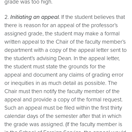
grade was too high.
2.
Initiating an appeal.
If the student believes that
there is reason for an appeal of the professor’s
assigned grade, the student may make a formal
written appeal to the Chair of the faculty member’s
department with a copy of the appeal letter sent to
the student’s advising Dean. In the appeal letter,
the student must state the grounds for the
appeal and document any claims of grading error
or inequities in as much detail as possible. The
Chair must then notify the faculty member of the
appeal and provide a copy of the formal request.
Such an appeal must be filed within the first thirty
calendar days of the semester after that in which
the grade was assigned. (If the faculty member is