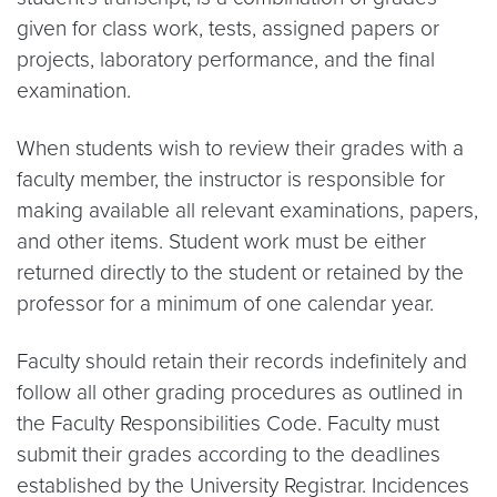
given for class work, tests, assigned papers or
projects, laboratory performance, and the final
examination.
When students wish to review their grades with a
faculty member, the instructor is responsible for
making available all relevant examinations, papers,
and other items. Student work must be either
returned directly to the student or retained by the
professor for a minimum of one calendar year.
Faculty should retain their records indefinitely and
follow all other grading procedures as outlined in
the Faculty Responsibilities Code. Faculty must
submit their grades according to the deadlines
established by the University Registrar. Incidences