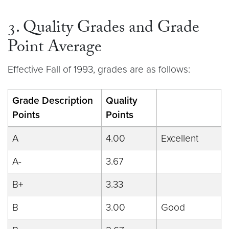
3. Quality Grades and Grade
Point Average
Effective Fall of 1993, grades are as follows:
Grade Description
Quality
Points
Points
A
4.00
Excellent
A-
3.67
B+
3.33
B
3.00
Good