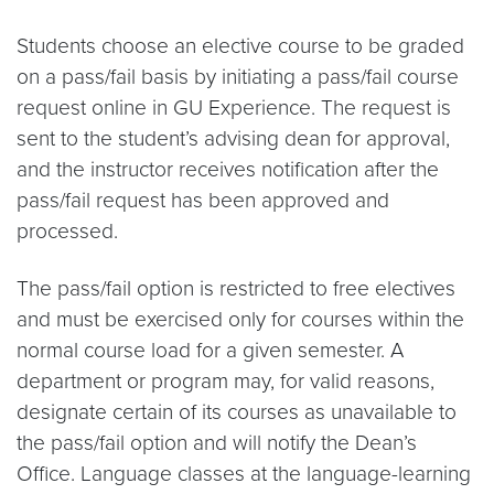
Students choose an elective course to be graded
on a pass/fail basis by initiating a pass/fail course
request online in GU Experience. The request is
sent to the student’s advising dean for approval,
and the instructor receives notification after the
pass/fail request has been approved and
processed.
The pass/fail option is restricted to free electives
and must be exercised only for courses within the
normal course load for a given semester. A
department or program may, for valid reasons,
designate certain of its courses as unavailable to
the pass/fail option and will notify the Dean’s
Office. Language classes at the language-learning