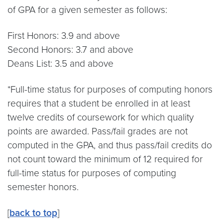
of GPA for a given semester as follows:
First Honors: 3.9 and above
Second Honors: 3.7 and above
Deans List: 3.5 and above
*Full-time status for purposes of computing honors
requires that a student be enrolled in at least
twelve credits of coursework for which quality
points are awarded. Pass/fail grades are not
computed in the GPA, and thus pass/fail credits do
not count toward the minimum of 12 required for
full-time status for purposes of computing
semester honors.
[
back to top
]