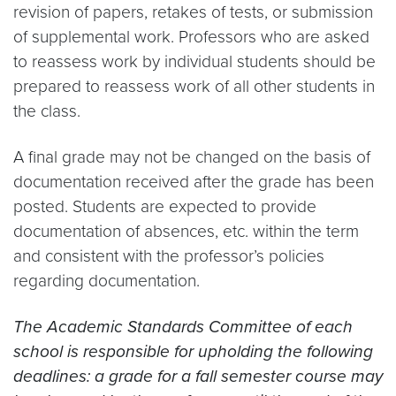
revision of papers, retakes of tests, or submission
of supplemental work. Professors who are asked
to reassess work by individual students should be
prepared to reassess work of all other students in
the class.
A final grade may not be changed on the basis of
documentation received after the grade has been
posted. Students are expected to provide
documentation of absences, etc. within the term
and consistent with the professor’s policies
regarding documentation.
The Academic Standards Committee of each
school is responsible for upholding the following
deadlines: a grade for a fall semester course may