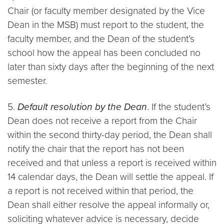
Chair (or faculty member designated by the Vice
Dean in the MSB) must report to the student, the
faculty member, and the Dean of the student’s
school how the appeal has been concluded no
later than sixty days after the beginning of the next
semester.
5.
Default resolution by the Dean
. If the student’s
Dean does not receive a report from the Chair
within the second thirty-day period, the Dean shall
notify the chair that the report has not been
received and that unless a report is received within
14 calendar days, the Dean will settle the appeal. If
a report is not received within that period, the
Dean shall either resolve the appeal informally or,
soliciting whatever advice is necessary, decide