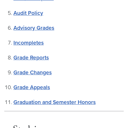
Audit Policy
Advisory Grades
Incompletes
Grade Reports
Grade Changes
Grade Appeals
Graduation and Semester Honors