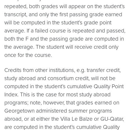
repeated, both grades will appear on the student’s
transcript, and only the first passing grade earned
will be computed in the student’s grade point
average. If a failed course is repeated and passed,
both the F and the passing grade are computed in
the average. The student will receive credit only
once for the course.
Credits from other institutions, e.g. transfer credit,
study abroad and consortium credit, will not be
computed in the student’s cumulative Quality Point
Index. This is the case for most study abroad
programs; note, however, that grades earned on
Georgetown administered summer programs
abroad, or at either the Villa Le Balze or GU-Qatar,
are computed in the student’s cumulative Quality