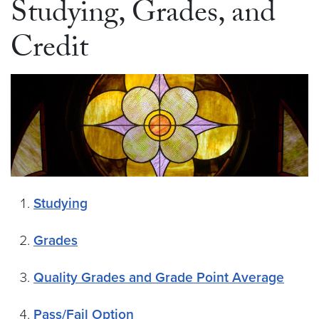
Studying, Grades, and
Credit
Studying
Grades
Quality Grades and Grade Point Average
Pass/Fail Option