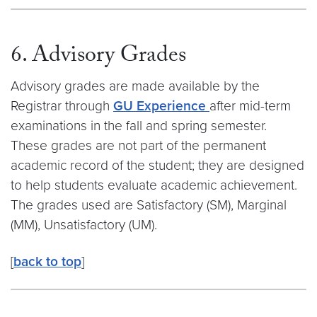
6. Advisory Grades
Advisory grades are made available by the
Registrar through
GU Experience
after mid-term
examinations in the fall and spring semester.
These grades are not part of the permanent
academic record of the student; they are designed
to help students evaluate academic achievement.
The grades used are Satisfactory (SM), Marginal
(MM), Unsatisfactory (UM).
[
back to top
]