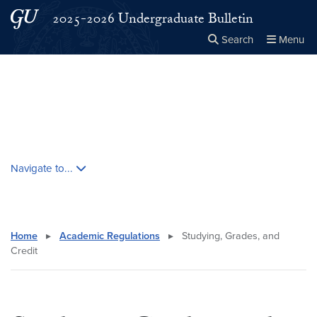
Skip to main content
Skip to main site menu
2025-2026 Undergraduate Bulletin
Search
Menu
Close the
×
Search this site
Search
Skip contextual nav and go to content
Navigate to...
Home
▸
Academic Regulations
▸
Studying, Grades, and
Credit