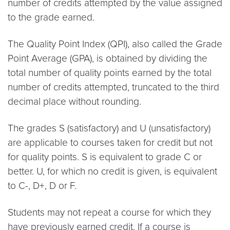
number of credits attempted by the value assigned
to the grade earned.
The Quality Point Index (QPI), also called the Grade
Point Average (GPA), is obtained by dividing the
total number of quality points earned by the total
number of credits attempted, truncated to the third
decimal place without rounding.
The grades S (satisfactory) and U (unsatisfactory)
are applicable to courses taken for credit but not
for quality points. S is equivalent to grade C or
better. U, for which no credit is given, is equivalent
to C-, D+, D or F.
Students may not repeat a course for which they
have previously earned credit. If a course is