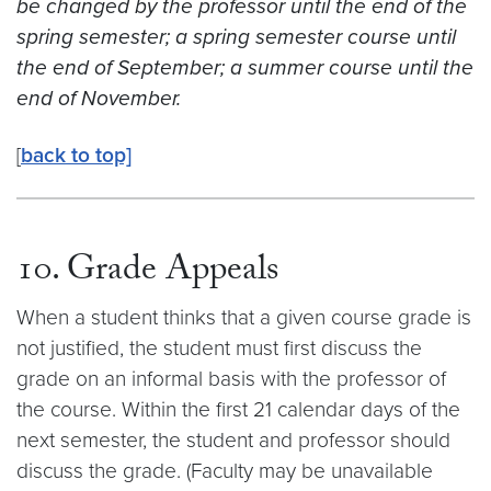
be changed by the professor until the end of the
spring semester; a spring semester course until
the end of September; a summer course until the
end of November.
[
back to top]
10. Grade Appeals
When a student thinks that a given course grade is
not justified, the student must first discuss the
grade on an informal basis with the professor of
the course. Within the first 21 calendar days of the
next semester, the student and professor should
discuss the grade. (Faculty may be unavailable