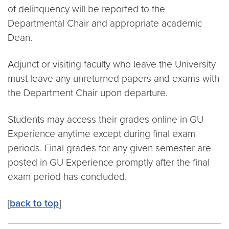
of delinquency will be reported to the
Departmental Chair and appropriate academic
Dean.
Adjunct or visiting faculty who leave the University
must leave any unreturned papers and exams with
the Department Chair upon departure.
Students may access their grades online in GU
Experience anytime except during final exam
periods. Final grades for any given semester are
posted in GU Experience promptly after the final
exam period has concluded.
[
back to top
]