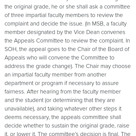
the original grade, he or she shall ask a committee
of three impartial faculty members to review the
complaint and decide the issue. (In MSB, a faculty
member designated by the Vice Dean convenes
the Appeals Committee to review the complaint. In
SOH, the appeal goes to the Chair of the Board of
Appeals who will convene the Committee to
address the grade change). The Chair may choose
an impartial faculty member from another
department or program if necessary to assure
fairness. After hearing from the faculty member
and the student (or determining that they are
unavailable), and taking whatever other steps it
deems necessary, the appeals committee shall
decide whether to sustain the original grade, raise
it, or lower it. The committee’s decision is final. The