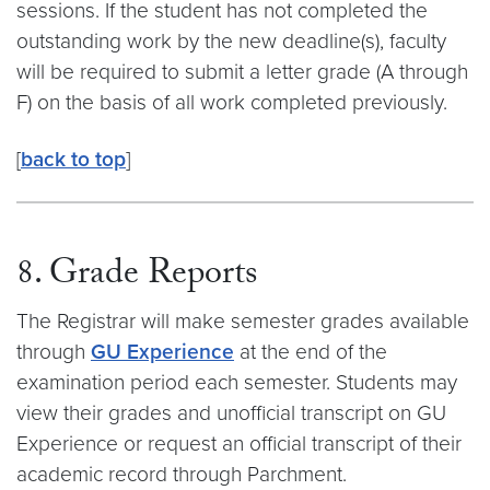
sessions. If the student has not completed the
outstanding work by the new deadline(s), faculty
will be required to submit a letter grade (A through
F) on the basis of all work completed previously.
[
back to top
]
8. Grade Reports
The Registrar will make semester grades available
through
GU Experience
at the end of the
examination period each semester. Students may
view their grades and unofficial transcript on GU
Experience or request an official transcript of their
academic record through Parchment.