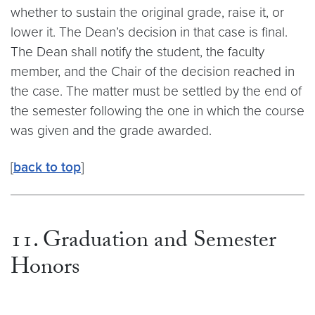
whether to sustain the original grade, raise it, or
lower it. The Dean’s decision in that case is final.
The Dean shall notify the student, the faculty
member, and the Chair of the decision reached in
the case. The matter must be settled by the end of
the semester following the one in which the course
was given and the grade awarded.
[
back to top
]
11. Graduation and Semester
Honors