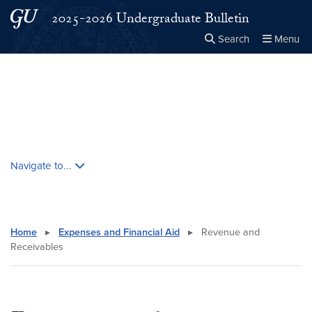
Skip to main content
Skip to main site menu
2025-2026 Undergraduate Bulletin
Search
Menu
Close the
×
Search this site
Search
Skip contextual nav and go to content
Navigate to...
Home
▸
Expenses and Financial Aid
▸
Revenue and
Receivables