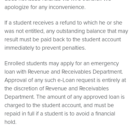
apologize for any inconvenience.
If a student receives a refund to which he or she
was not entitled, any outstanding balance that may
result must be paid back to the student account
immediately to prevent penalties.
Enrolled students may apply for an emergency
loan with Revenue and Receivables Department.
Approval of any such e-Loan request is entirely at
the discretion of Revenue and Receivables
Department. The amount of any approved loan is
charged to the student account, and must be
repaid in full if a student is to avoid a financial
hold.