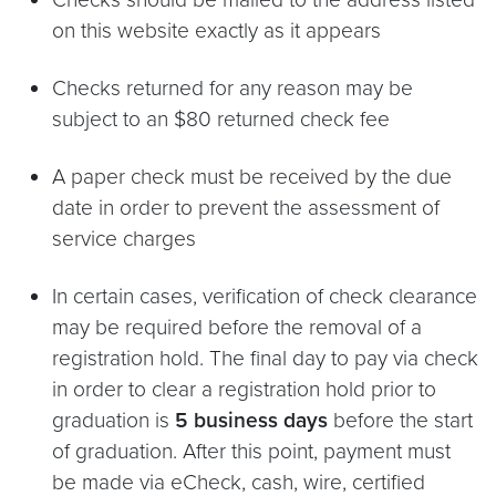
on this website exactly as it appears
Checks returned for any reason may be
subject to an $80 returned check fee
A paper check must be received by the due
date in order to prevent the assessment of
service charges
In certain cases, verification of check clearance
may be required before the removal of a
registration hold. The final day to pay via check
in order to clear a registration hold prior to
graduation is
5 business days
before the start
of graduation. After this point, payment must
be made via eCheck, cash, wire, certified