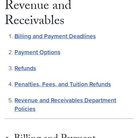
Revenue and
Receivables
Billing and Payment Deadlines
Payment Options
Refunds
Penalties, Fees, and Tuition Refunds
Revenue and Receivables Department
Policies