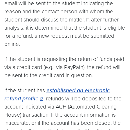
email will be sent to the student indicating the
reason and the contact person with whom the
student should discuss the matter. If, after further
analysis, it is determined that the student is eligible
for a refund, a new request must be submitted
online.
If the student is requesting the return of funds paid
via a credit card (e.g., via PayPath), the refund will
be sent to the credit card in question.
If the student has
established an electronic
refund profile
, refunds will be deposited to the
account indicated via ACH (Automated Clearing
House) transaction. If the account information is
inaccurate, or if the account has been closed, the