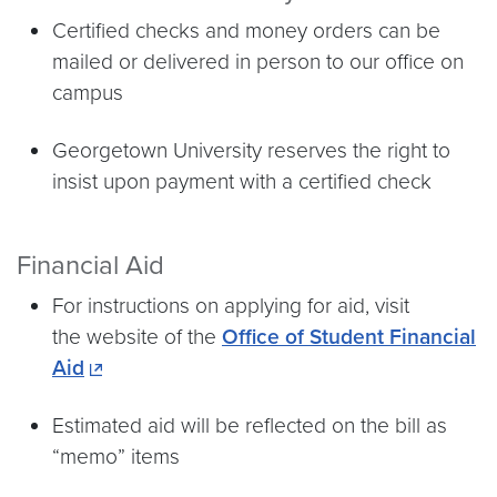
Certified checks and money orders can be
mailed or delivered in person to our office on
campus
Georgetown University reserves the right to
insist upon payment with a certified check
Financial Aid
For instructions on applying for aid, visit
the website of the
Office of Student Financial
Aid
Estimated aid will be reflected on the bill as
“memo” items