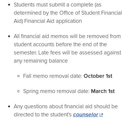
Students must submit a complete (as
determined by the Office of Student Financial
Aid) Financial Aid application
All financial aid memos will be removed from
student accounts before the end of the
semester. Late fees will be assessed against
any remaining balance
Fall memo removal date:
October 1st
Spring memo removal date:
March 1st
Any questions about financial aid should be
directed to the student’s
counselor