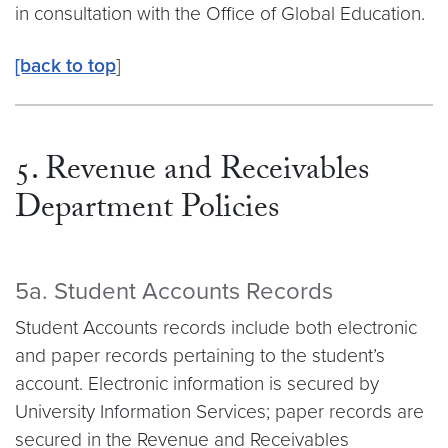
in consultation with the Office of Global Education.
[back to top
]
5. Revenue and Receivables
Department Policies
5a. Student Accounts Records
Student Accounts records include both electronic
and paper records pertaining to the student’s
account. Electronic information is secured by
University Information Services; paper records are
secured in the Revenue and Receivables