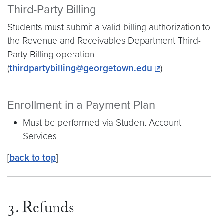
Third-Party Billing
Students must submit a valid billing authorization to
the Revenue and Receivables Department Third-
Party Billing operation
(
thirdpartybilling@georgetown.edu
)
Enrollment in a Payment Plan
Must be performed via Student Account
Services
[
back to top
]
3. Refunds