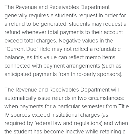
The Revenue and Receivables Department
generally requires a student’s request in order for
a refund to be generated; students may request a
refund whenever total payments to their account
exceed total charges. Negative values in the
“Current Due” field may not reflect a refundable
balance, as this value can reflect memo items
connected with payment arrangements (such as
anticipated payments from third-party sponsors).
The Revenue and Receivables Department will
automatically issue refunds in two circumstances:
when payments for a particular semester from Title
IV sources exceed institutional charges (as
required by federal law and regulations) and when
the student has become inactive while retaining a