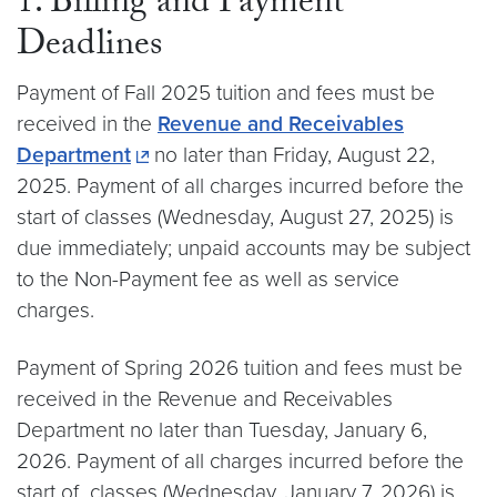
1. Billing and Payment
Deadlines
Payment of Fall 2025 tuition and fees must be
received in the
Revenue and Receivables
Department
no later than Friday, August 22,
2025. Payment of all charges incurred before the
start of classes (Wednesday, August 27, 2025) is
due immediately; unpaid accounts may be subject
to the Non-Payment fee as well as service
charges.
Payment of Spring 2026 tuition and fees must be
received in the Revenue and Receivables
Department no later than Tuesday, January 6,
2026. Payment of all charges incurred before the
start of classes (Wednesday, January 7, 2026) is