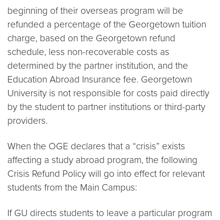
beginning of their overseas program will be
refunded a percentage of the Georgetown tuition
charge, based on the Georgetown refund
schedule, less non-recoverable costs as
determined by the partner institution, and the
Education Abroad Insurance fee. Georgetown
University is not responsible for costs paid directly
by the student to partner institutions or third-party
providers.
When the OGE declares that a “crisis” exists
affecting a study abroad program, the following
Crisis Refund Policy will go into effect for relevant
students from the Main Campus:
If GU directs students to leave a particular program