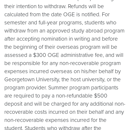
their intention to withdraw. Refunds will be
calculated from the date OGE is notified. For
semester and full-year programs, students who
withdraw from an approved study abroad program
after accepting nomination in writing and before
the beginning of their overseas program will be
assessed a $300 OGE administrative fee, and will
be responsible for any non-recoverable program
expenses incurred overseas on his/her behalf by
Georgetown University, the host university, or the
program provider. Summer program participants
are required to pay a non-refundable $500
deposit and will be charged for any additional non-
recoverable costs incurred on their behalf and any
non-recoverable expenses incurred for the
student. Students who withdraw after the