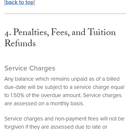
[
back to top
]
4. Penalties, Fees, and Tuition
Refunds
Service Charges
Any balance which remains unpaid as of a billed
due-date will be subject to a service charge equal
to 1.50% of the overdue amount. Service charges
are assessed on a monthly basis.
Service charges and non-payment fees will not be
forgiven if they are assessed due to late or