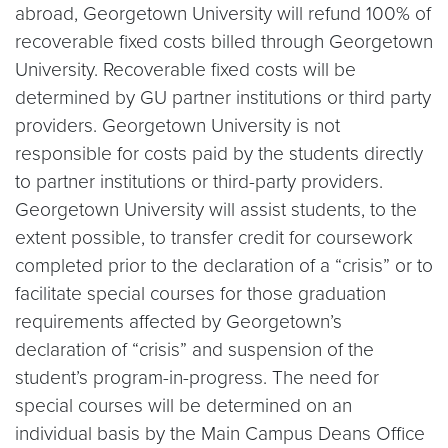
abroad, Georgetown University will refund 100% of
recoverable fixed costs billed through Georgetown
University. Recoverable fixed costs will be
determined by GU partner institutions or third party
providers. Georgetown University is not
responsible for costs paid by the students directly
to partner institutions or third-party providers.
Georgetown University will assist students, to the
extent possible, to transfer credit for coursework
completed prior to the declaration of a “crisis” or to
facilitate special courses for those graduation
requirements affected by Georgetown’s
declaration of “crisis” and suspension of the
student’s program-in-progress. The need for
special courses will be determined on an
individual basis by the Main Campus Deans Office