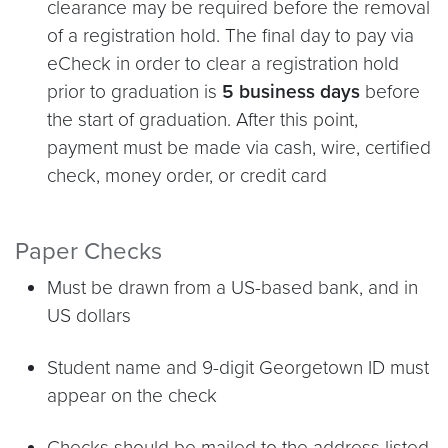
clearance may be required before the removal
of a registration hold. The final day to pay via
eCheck in order to clear a registration hold
prior to graduation is
5 business days
before
the start of graduation. After this point,
payment must be made via cash, wire, certified
check, money order, or credit card
Paper Checks
Must be drawn from a US-based bank, and in
US dollars
Student name and 9-digit Georgetown ID must
appear on the check
Checks should be mailed to the address listed