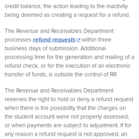
credit balance, the action leading to the inactivity
being deemed as creating a request for a refund.
The Revenue and Receivables Department
processes
refund requests
within three
business days of submission. Additional
processing time for the generation and mailing of a
refund check, or for the execution of an electronic
transfer of funds, is outside the control of RR.
The Revenue and Receivables Department
reserves the right to hold or deny a refund request
when there is the possibility that the charges on
the student account were not properly assessed,
or when payments are subject to adjustment. If for
any reason a refund request is not approved, an