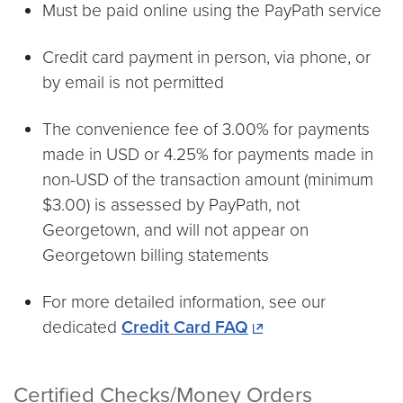
Must be paid online using the PayPath service
Credit card payment in person, via phone, or
by email is not permitted
The convenience fee of 3.00% for payments
made in USD or 4.25% for payments made in
non-USD of the transaction amount (minimum
$3.00) is assessed by PayPath, not
Georgetown, and will not appear on
Georgetown billing statements
For more detailed information, see our
dedicated
Credit Card FAQ
Certified Checks/Money Orders