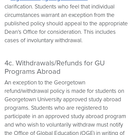
clarification. Students who feel that individual
circumstances warrant an exception from the
published policy should appeal to the appropriate
Dean’s Office for consideration. This includes
cases of involuntary withdrawal.
4c. Withdrawals/Refunds for GU
Programs Abroad
An exception to the Georgetown
refund/withdrawal policy is made for students on
Georgetown University approved study abroad
programs. Students who are registered to
participate in an approved study abroad program
and who wish to voluntarily withdraw must notify
the Office of Global Education (OGE) in writing of