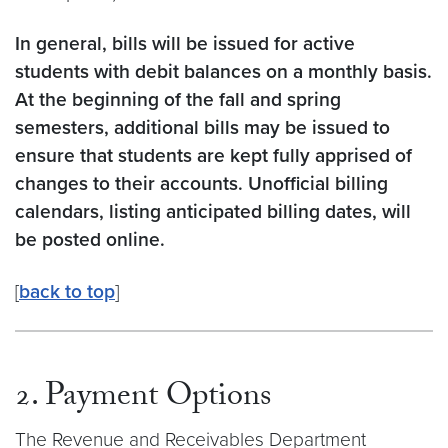
In general, bills will be issued for active
students with debit balances on a monthly basis.
At the beginning of the fall and spring
semesters, additional bills may be issued to
ensure that students are kept fully apprised of
changes to their accounts. Unofficial billing
calendars, listing anticipated billing dates, will
be posted online.
[
back to top
]
2. Payment Options
The Revenue and Receivables Department