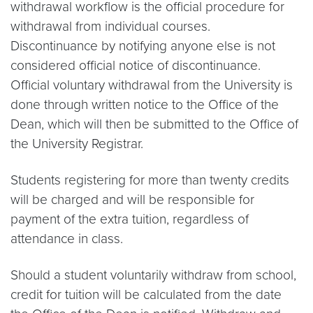
withdrawal workflow is the official procedure for
withdrawal from individual courses.
Discontinuance by notifying anyone else is not
considered official notice of discontinuance.
Official voluntary withdrawal from the University is
done through written notice to the Office of the
Dean, which will then be submitted to the Office of
the University Registrar.
Students registering for more than twenty credits
will be charged and will be responsible for
payment of the extra tuition, regardless of
attendance in class.
Should a student voluntarily withdraw from school,
credit for tuition will be calculated from the date