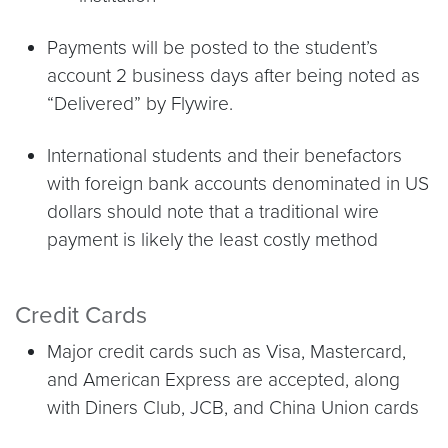
Payments will be posted to the student’s
account 2 business days after being noted as
“Delivered” by Flywire.
International students and their benefactors
with foreign bank accounts denominated in US
dollars should note that a traditional wire
payment is likely the least costly method
Credit Cards
Major credit cards such as Visa, Mastercard,
and American Express are accepted, along
with Diners Club, JCB, and China Union cards