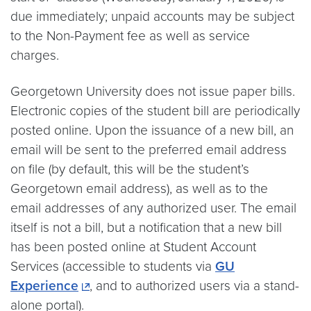
due immediately; unpaid accounts may be subject
to the Non-Payment fee as well as service
charges.
Georgetown University does not issue paper bills.
Electronic copies of the student bill are periodically
posted online. Upon the issuance of a new bill, an
email will be sent to the preferred email address
on file (by default, this will be the student’s
Georgetown email address), as well as to the
email addresses of any authorized user. The email
itself is not a bill, but a notification that a new bill
has been posted online at Student Account
Services (accessible to students via
GU
Experience
, and to authorized users via a stand-
alone portal).