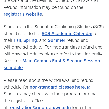
the Office of the Dean is notified. Withdraw and
Refund Information may be found on the
registrar’s website
.
Students in the School of Continuing Studies (SCS)
should refer to the
SCS Academic Calendar
for
their
Fall
,
Spring
, and
Summer
refund and
withdraw schedule. For modular class refund and
withdraw schedules please refer to the University
Registrar
Main Campus First & Second Session
schedule
.
Please read about the withdrawal and refund
schedule for
non-standard classes here.
Students may check with their program or email
the registrar’s office
at
registration@georgetown.edu
for further