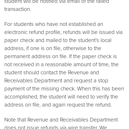
student will be notified via email of the failed
transaction.
For students who have not established an
electronic refund profile, refunds will be issued via
paper check and mailed to the student’s local
address, if one is on file, otherwise to the
permanent address on file. If the paper check is
not received in a reasonable amount of time, the
student should contact the Revenue and
Receivables Department and request a stop
payment of the missing check. When this has been
accomplished, the student will need to verify the
address on file, and again request the refund.
Note that Revenue and Receivables Department
does not issue refunds via wire transfer. We