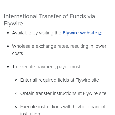
International Transfer of Funds via
Flywire
Available by visiting the
Flywire website
Wholesale exchange rates, resulting in lower
costs
To execute payment, payor must:
Enter all required fields at Flywire site
Obtain transfer instructions at Flywire site
Execute instructions with his/her financial
institution