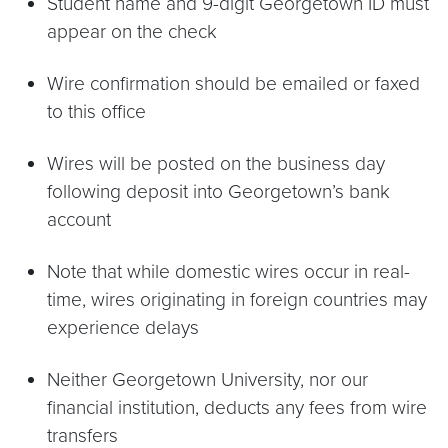
Student name and 9-digit Georgetown ID must
appear on the check
Wire confirmation should be emailed or faxed
to this office
Wires will be posted on the business day
following deposit into Georgetown’s bank
account
Note that while domestic wires occur in real-
time, wires originating in foreign countries may
experience delays
Neither Georgetown University, nor our
financial institution, deducts any fees from wire
transfers