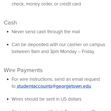
check, money order, or credit card
Cash
Never send cash through the mail
Can be deposited with our cashier on campus
between 9am and 3pm Monday – Friday.
Wire Payments
For wire instructions, send an email request
to
studentaccounts@georgetown.edu
Wires should be sent in US dollars