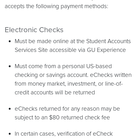
accepts the following payment methods:
Electronic Checks
Must be made online at the Student Accounts
Services Site accessible via GU Experience
Must come from a personal US-based
checking or savings account. eChecks written
from money market, investment, or line-of-
credit accounts will be returned
eChecks returned for any reason may be
subject to an $80 returned check fee
In certain cases, verification of eCheck