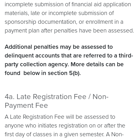
incomplete submission of financial aid application
materials, late or incomplete submission of
sponsorship documentation, or enrollment in a
payment plan after penalties have been assessed.
Additional penalties may be assessed to
delinquent accounts that are referred to a third-
party collection agency. More details can be
found below in section 5(b).
4a. Late Registration Fee / Non-
Payment Fee
A Late Registration Fee will be assessed to
anyone who initiates registration on or after the
first day of classes in a given semester. A Non-