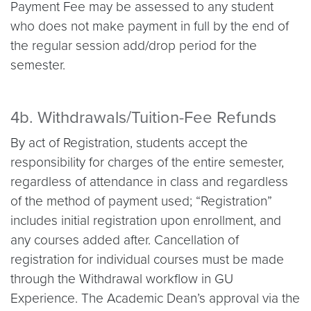
Payment Fee may be assessed to any student
who does not make payment in full by the end of
the regular session add/drop period for the
semester.
4b. Withdrawals/Tuition-Fee Refunds
By act of Registration, students accept the
responsibility for charges of the entire semester,
regardless of attendance in class and regardless
of the method of payment used; “Registration”
includes initial registration upon enrollment, and
any courses added after. Cancellation of
registration for individual courses must be made
through the Withdrawal workflow in GU
Experience. The Academic Dean’s approval via the