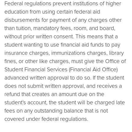
Federal regulations prevent institutions of higher
education from using certain federal aid
disbursements for payment of any charges other
than tuition, mandatory fees, room, and board,
without prior written consent. This means that a
student wanting to use financial aid funds to pay
insurance charges, immunizations charges, library
fines, or other like charges, must give the Office of
Student Financial Services (Financial Aid Office)
advanced written approval to do so. If the student
does not submit written approval, and receives a
refund that creates an amount due on the
student’s account, the student will be charged late
fees on any outstanding balance that is not
covered under federal regulations.