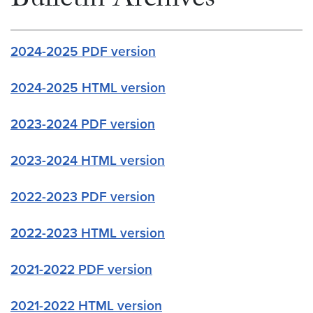
Bulletin Archives
2024-2025 PDF version
2024-2025 HTML version
2023-2024 PDF version
2023-2024 HTML version
2022-2023 PDF version
2022-2023 HTML version
2021-2022 PDF version
2021-2022 HTML version