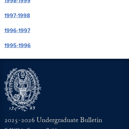
1998-1999
1997-1998
1996-1997
1995-1996
2025-2026 Undergraduate Bulletin