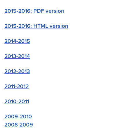
2015-2016: PDF version
2015-2016: HTML version
2014-2015
2013-2014
2012-2013
2011-2012
2010-2011
2009-2010
2008-2009