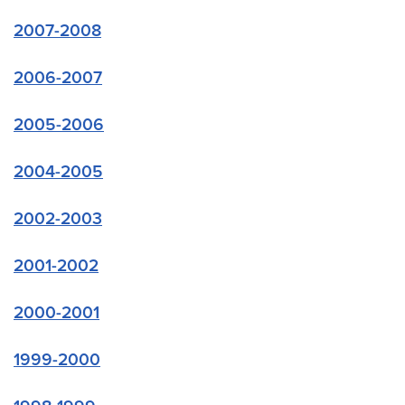
2007-2008
2006-2007
2005-2006
2004-2005
2002-2003
2001-2002
2000-2001
1999-2000