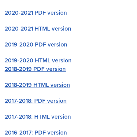
2020-2021 PDF version
2020-2021 HTML version
2019-2020 PDF version
2019-2020 HTML version
2018-2019 PDF version
2018-2019 HTML version
2017-2018: PDF version
2017-2018: HTML version
2016-2017: PDF version