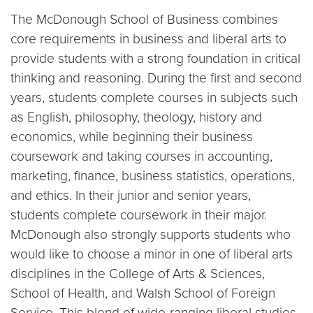
The McDonough School of Business combines
core requirements in business and liberal arts to
provide students with a strong foundation in critical
thinking and reasoning. During the first and second
years, students complete courses in subjects such
as English, philosophy, theology, history and
economics, while beginning their business
coursework and taking courses in accounting,
marketing, finance, business statistics, operations,
and ethics. In their junior and senior years,
students complete coursework in their major.
McDonough also strongly supports students who
would like to choose a minor in one of liberal arts
disciplines in the College of Arts & Sciences,
School of Health, and Walsh School of Foreign
Service. This blend of wide-ranging liberal studies