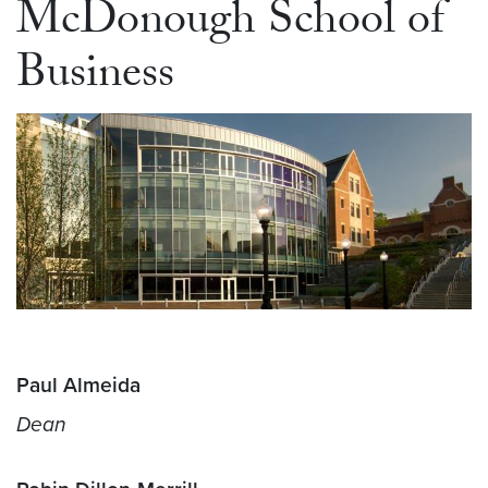
McDonough School of
Business
Paul Almeida
Dean