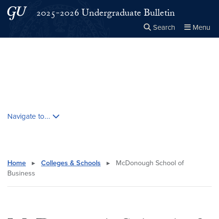
Skip to main content
Skip to main site menu
2025-2026 Undergraduate Bulletin
Search
Menu
Close the
×
Search this site
Search
Skip contextual nav and go to content
Navigate to...
Home
▸
Colleges & Schools
▸
McDonough School of
Business