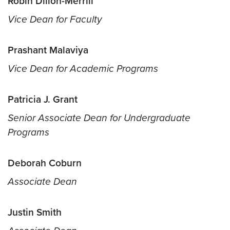
Robin Dillon-Merrill
Vice Dean for Faculty
Prashant Malaviya
Vice Dean for Academic Programs
Patricia J. Grant
Senior Associate Dean for Undergraduate
Programs
Deborah Coburn
Associate Dean
Justin Smith