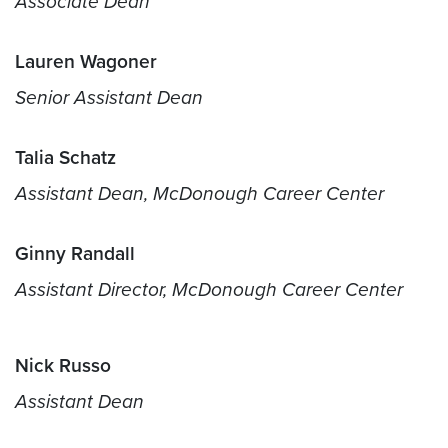
Associate Dean
Lauren Wagoner
Senior Assistant Dean
Talia Schatz
Assistant Dean,
McDonough Career Center
Ginny Randall
Assistant Director,
McDonough Career Center
Nick Russo
Assistant Dean