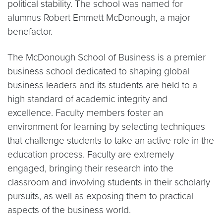
political stability. The school was named for
alumnus Robert Emmett McDonough, a major
benefactor.
The McDonough School of Business is a premier
business school dedicated to shaping global
business leaders and its students are held to a
high standard of academic integrity and
excellence. Faculty members foster an
environment for learning by selecting techniques
that challenge students to take an active role in the
education process. Faculty are extremely
engaged, bringing their research into the
classroom and involving students in their scholarly
pursuits, as well as exposing them to practical
aspects of the business world.