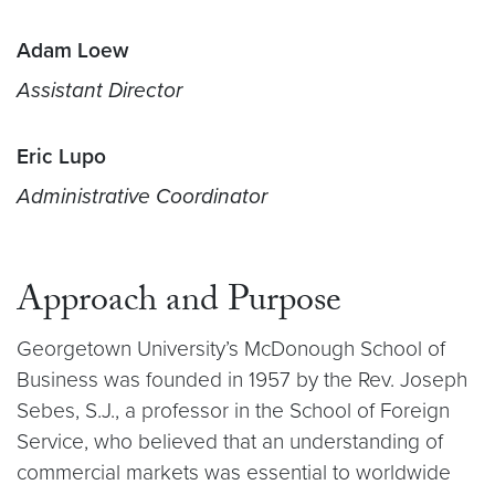
Adam Loew
Assistant Director
Eric Lupo
Administrative Coordinator
Approach and Purpose
Georgetown University’s McDonough School of
Business was founded in 1957 by the Rev. Joseph
Sebes, S.J., a professor in the School of Foreign
Service, who believed that an understanding of
commercial markets was essential to worldwide