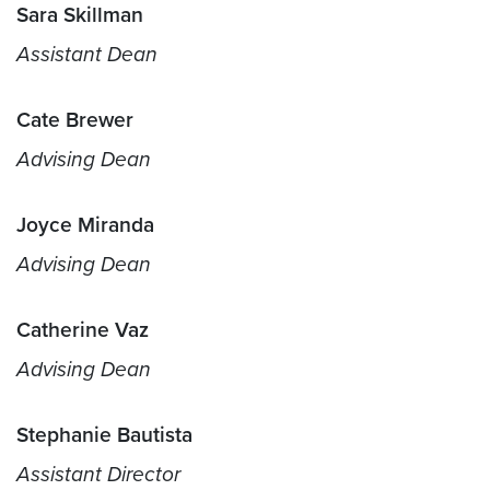
Sara Skillman
Assistant Dean
Cate Brewer
Advising Dean
Joyce Miranda
Advising Dean
Catherine Vaz
Advising Dean
Stephanie Bautista
Assistant Director