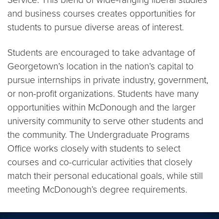
and business courses creates opportunities for
students to pursue diverse areas of interest.
Students are encouraged to take advantage of
Georgetown’s location in the nation’s capital to
pursue internships in private industry, government,
or non-profit organizations. Students have many
opportunities within McDonough and the larger
university community to serve other students and
the community. The Undergraduate Programs
Office works closely with students to select
courses and co-curricular activities that closely
match their personal educational goals, while still
meeting McDonough’s degree requirements.