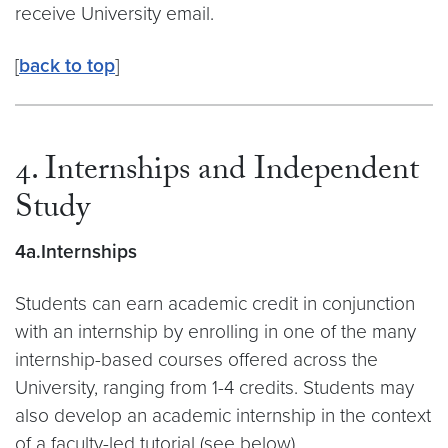
receive University email.
[
back to top
]
4. Internships and Independent
Study
4a.Internships
Students can earn academic credit in conjunction
with an internship by enrolling in one of the many
internship-based courses offered across the
University, ranging from 1-4 credits. Students may
also develop an academic internship in the context
of a faculty-led tutorial (see below).