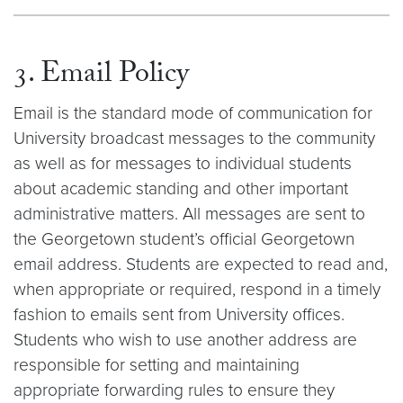
3. Email Policy
Email is the standard mode of communication for
University broadcast messages to the community
as well as for messages to individual students
about academic standing and other important
administrative matters. All messages are sent to
the Georgetown student’s official Georgetown
email address. Students are expected to read and,
when appropriate or required, respond in a timely
fashion to emails sent from University offices.
Students who wish to use another address are
responsible for setting and maintaining
appropriate forwarding rules to ensure they