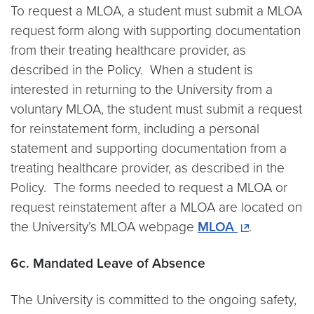
To request a MLOA, a student must submit a MLOA
request form along with supporting documentation
from their treating healthcare provider, as
described in the Policy. When a student is
interested in returning to the University from a
voluntary MLOA, the student must submit a request
for reinstatement form, including a personal
statement and supporting documentation from a
treating healthcare provider, as described in the
Policy. The forms needed to request a MLOA or
request reinstatement after a MLOA are located on
the University’s MLOA webpage
MLOA
.
6c. Mandated Leave of Absence
The University is committed to the ongoing safety,