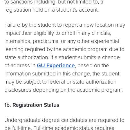
to sanctions including, but not limited to, a
registration hold on a student’s account.
Failure by the student to report a new location may
impact their eligibility to enroll in any clinicals,
internships, practicums, or any other experiential
learning required by the academic program due to
state authorization. If a student submits a change
of address in
GU Experience
, based on the
information submitted in this change, the student
may be subject to federal or state authorization
disclosures depending on the academic program.
1b. Registration Status
Undergraduate degree candidates are required to
be full-time. Full-time academic status requires