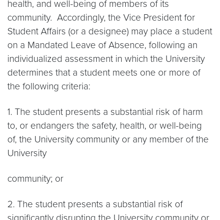
health, and well-being of members of its
community. Accordingly, the Vice President for
Student Affairs (or a designee) may place a student
on a Mandated Leave of Absence, following an
individualized assessment in which the University
determines that a student meets one or more of
the following criteria:
1. The student presents a substantial risk of harm
to, or endangers the safety, health, or well-being
of, the University community or any member of the
University
community; or
2. The student presents a substantial risk of
significantly disrupting the University community or