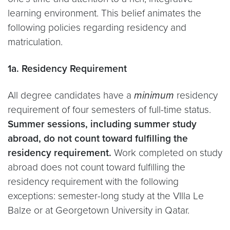
learning environment. This belief animates the
following policies regarding residency and
matriculation.
1a. Residency Requirement
All degree candidates have a
minimum
residency
requirement of four semesters of full-time status.
Summer sessions, including summer study
abroad, do not count toward fulfilling the
residency requirement.
Work completed on study
abroad does not count toward fulfilling the
residency requirement with the following
exceptions: semester-long study at the VIlla Le
Balze or at Georgetown University in Qatar.