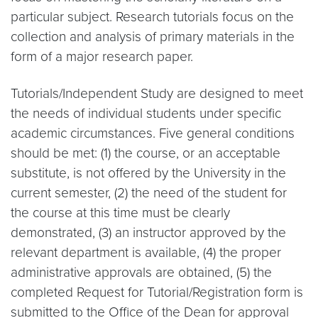
particular subject. Research tutorials focus on the
collection and analysis of primary materials in the
form of a major research paper.
Tutorials/Independent Study are designed to meet
the needs of individual students under specific
academic circumstances. Five general conditions
should be met: (1) the course, or an acceptable
substitute, is not offered by the University in the
current semester, (2) the need of the student for
the course at this time must be clearly
demonstrated, (3) an instructor approved by the
relevant department is available, (4) the proper
administrative approvals are obtained, (5) the
completed Request for Tutorial/Registration form is
submitted to the Office of the Dean for approval