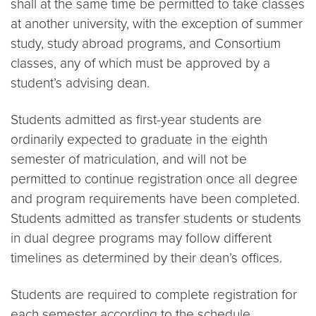
shall at the same time be permitted to take classes
at another university, with the exception of summer
study, study abroad programs, and Consortium
classes, any of which must be approved by a
student’s advising dean.
Students admitted as first-year students are
ordinarily expected to graduate in the eighth
semester of matriculation, and will not be
permitted to continue registration once all degree
and program requirements have been completed.
Students admitted as transfer students or students
in dual degree programs may follow different
timelines as determined by their dean’s offices.
Students are required to complete registration for
each semester according to the schedule