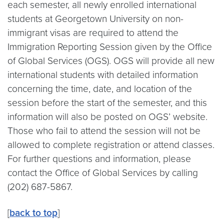
each semester, all newly enrolled international
students at Georgetown University on non-
immigrant visas are required to attend the
Immigration Reporting Session given by the Office
of Global Services (OGS). OGS will provide all new
international students with detailed information
concerning the time, date, and location of the
session before the start of the semester, and this
information will also be posted on OGS’ website.
Those who fail to attend the session will not be
allowed to complete registration or attend classes.
For further questions and information, please
contact the Office of Global Services by calling
(202) 687-5867.
[
back to top
]