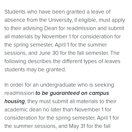
Students who have been granted a leave of
absence from the University, if eligible, must apply
to their advising Dean for readmission and submit
all materials by November 1 for consideration for
the spring semester, April 1 for the summer
sessions, and June 30 for the fall semester. The
following describes the different types of leaves
students may be granted.
In order for an undergraduate who is seeking
readmission
to be guaranteed on campus
housing
, they must submit all materials to their
academic dean no later than November 1 for
consideration for the spring semester, April 1 for
the summer sessions, and May 31 for the fall