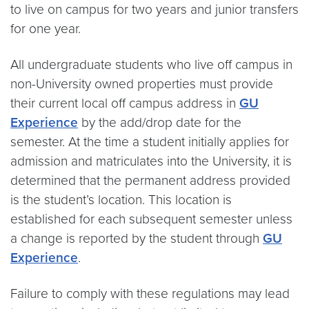
to live on campus for two years and junior transfers
for one year.
All undergraduate students who live off campus in
non-University owned properties must provide
their current local off campus address in
GU
Experience
by the add/drop date for the
semester. At the time a student initially applies for
admission and matriculates into the University, it is
determined that the permanent address provided
is the student’s location. This location is
established for each subsequent semester unless
a change is reported by the student through
GU
Experience
.
Failure to comply with these regulations may lead