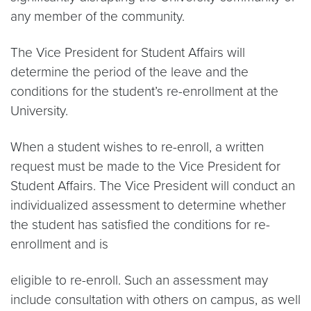
any member of the community.
The Vice President for Student Affairs will
determine the period of the leave and the
conditions for the student’s re-enrollment at the
University.
When a student wishes to re-enroll, a written
request must be made to the Vice President for
Student Affairs. The Vice President will conduct an
individualized assessment to determine whether
the student has satisfied the conditions for re-
enrollment and is
eligible to re-enroll. Such an assessment may
include consultation with others on campus, as well