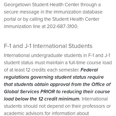
Georgetown Student Health Center through a
secure message in the immunization database
portal or by calling the Student Health Center
immunization line at 202-687-3100.
F-1 and J-1 International Students
International undergraduate students in F-1 and J-1
student status must maintain a full-time course load
of at least 12 credits each semester.
Federal
regulations governing student status require
that students obtain approval from the Office of
Global Services PRIOR to reducing their course
load below the 12 credit minimum.
International
students should not depend on their professors or
academic advisors for information about