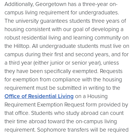
Additionally, Georgetown has a three-year on-
campus living requirement for undergraduates.
The university guarantees students three years of
housing consistent with our goal of developing a
robust residential living and learning community on
the Hilltop. All undergraduate students must live on
campus during their first and second years, and for
a third year (either junior or senior year), unless
they have been specifically exempted. Requests
for exemption from compliance with the housing
requirement must be submitted in writing to the
Office of Residential Living
on a Housing
Requirement Exemption Request form provided by
that office. Students who study abroad can count
their time abroad toward the on-campus living
requirement. Sophomore transfers will be required