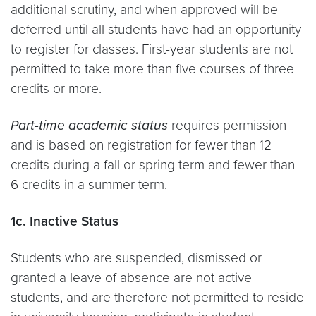
additional scrutiny, and when approved will be
deferred until all students have had an opportunity
to register for classes. First-year students are not
permitted to take more than five courses of three
credits or more.
Part-time academic status
requires permission
and is based on registration for fewer than 12
credits during a fall or spring term and fewer than
6 credits in a summer term.
1c. Inactive Status
Students who are suspended, dismissed or
granted a leave of absence are not active
students, and are therefore not permitted to reside