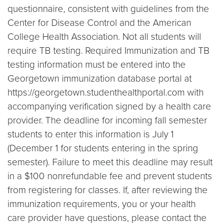
questionnaire, consistent with guidelines from the
Center for Disease Control and the American
College Health Association. Not all students will
require TB testing. Required Immunization and TB
testing information must be entered into the
Georgetown immunization database portal at
https://georgetown.studenthealthportal.com with
accompanying verification signed by a health care
provider. The deadline for incoming fall semester
students to enter this information is July 1
(December 1 for students entering in the spring
semester). Failure to meet this deadline may result
in a $100 nonrefundable fee and prevent students
from registering for classes. If, after reviewing the
immunization requirements, you or your health
care provider have questions, please contact the