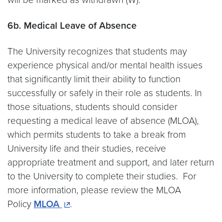
6b. Medical Leave of Absence
The University recognizes that students may
experience physical and/or mental health issues
that significantly limit their ability to function
successfully or safely in their role as students. In
those situations, students should consider
requesting a medical leave of absence (MLOA),
which permits students to take a break from
University life and their studies, receive
appropriate treatment and support, and later return
to the University to complete their studies. For
more information, please review the MLOA
Policy
MLOA
.