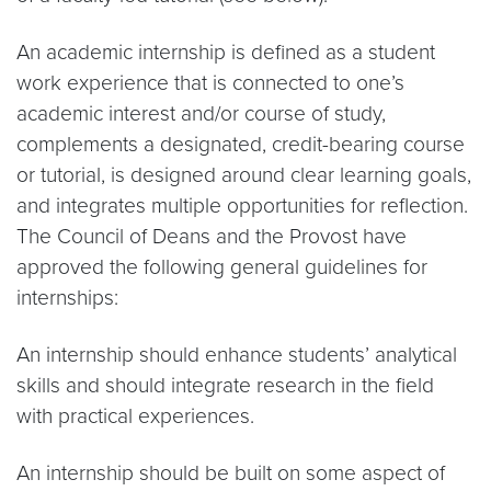
An academic internship is defined as a student
work experience that is connected to one’s
academic interest and/or course of study,
complements a designated, credit-bearing course
or tutorial, is designed around clear learning goals,
and integrates multiple opportunities for reflection.
The Council of Deans and the Provost have
approved the following general guidelines for
internships:
An internship should enhance students’ analytical
skills and should integrate research in the field
with practical experiences.
An internship should be built on some aspect of