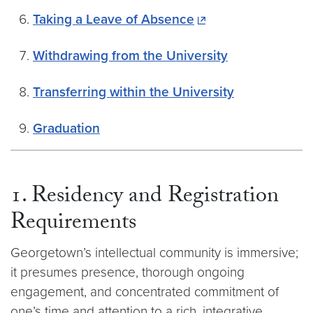
Taking a Leave of Absence
Withdrawing from the University
Transferring within the University
Graduation
1. Residency and Registration
Requirements
Georgetown’s intellectual community is immersive;
it presumes presence, thorough ongoing
engagement, and concentrated commitment of
one’s time and attention to a rich, integrative