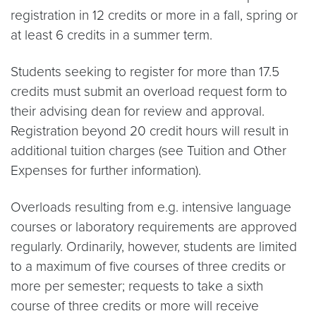
registration in 12 credits or more in a fall, spring or
at least 6 credits in a summer term.
Students seeking to register for more than 17.5
credits must submit an overload request form to
their advising dean for review and approval.
Registration beyond 20 credit hours will result in
additional tuition charges (see Tuition and Other
Expenses for further information).
Overloads resulting from e.g. intensive language
courses or laboratory requirements are approved
regularly. Ordinarily, however, students are limited
to a maximum of five courses of three credits or
more per semester; requests to take a sixth
course of three credits or more will receive