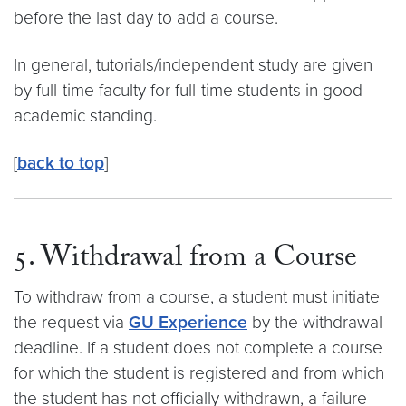
before the last day to add a course.
In general, tutorials/independent study are given
by full-time faculty for full-time students in good
academic standing.
[
back to top
]
5. Withdrawal from a Course
To withdraw from a course, a student must initiate
the request via
GU Experience
by the withdrawal
deadline. If a student does not complete a course
for which the student is registered and from which
the student has not officially withdrawn, a failure