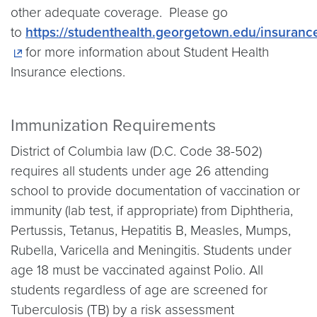
other adequate coverage. Please go
to
https://studenthealth.georgetown.edu/insuranc
for more information about Student Health
Insurance elections.
Immunization Requirements
District of Columbia law (D.C. Code 38-502)
requires all students under age 26 attending
school to provide documentation of vaccination or
immunity (lab test, if appropriate) from Diphtheria,
Pertussis, Tetanus, Hepatitis B, Measles, Mumps,
Rubella, Varicella and Meningitis. Students under
age 18 must be vaccinated against Polio. All
students regardless of age are screened for
Tuberculosis (TB) by a risk assessment