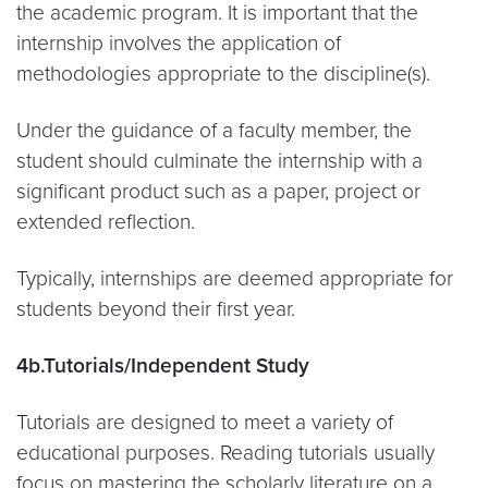
the academic program. It is important that the
internship involves the application of
methodologies appropriate to the discipline(s).
Under the guidance of a faculty member, the
student should culminate the internship with a
significant product such as a paper, project or
extended reflection.
Typically, internships are deemed appropriate for
students beyond their first year.
4b.Tutorials/Independent Study
Tutorials are designed to meet a variety of
educational purposes. Reading tutorials usually
focus on mastering the scholarly literature on a