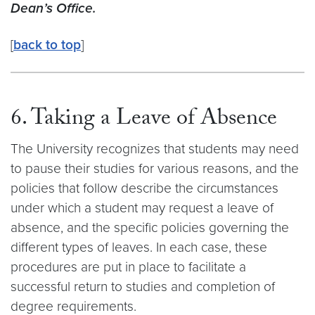
Dean’s Office.
[
back to top
]
6. Taking a Leave of Absence
The University recognizes that students may need
to pause their studies for various reasons, and the
policies that follow describe the circumstances
under which a student may request a leave of
absence, and the specific policies governing the
different types of leaves. In each case, these
procedures are put in place to facilitate a
successful return to studies and completion of
degree requirements.