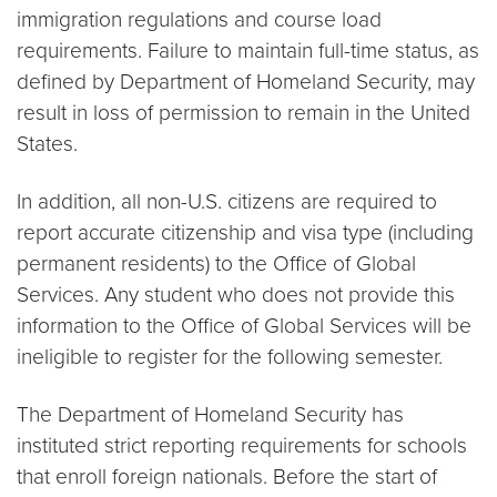
immigration regulations and course load
requirements. Failure to maintain full-time status, as
defined by Department of Homeland Security, may
result in loss of permission to remain in the United
States.
In addition, all non-U.S. citizens are required to
report accurate citizenship and visa type (including
permanent residents) to the Office of Global
Services. Any student who does not provide this
information to the Office of Global Services will be
ineligible to register for the following semester.
The Department of Homeland Security has
instituted strict reporting requirements for schools
that enroll foreign nationals. Before the start of