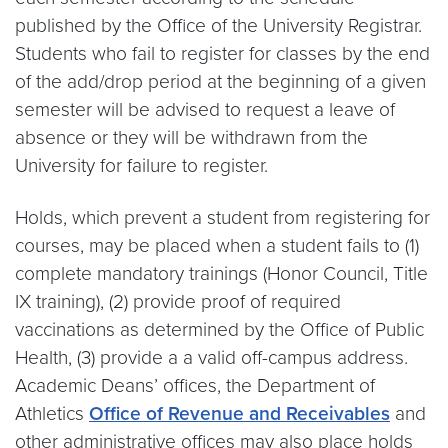
published by the Office of the University Registrar.
Students who fail to register for classes by the end
of the add/drop period at the beginning of a given
semester will be advised to request a leave of
absence or they will be withdrawn from the
University for failure to register.
Holds, which prevent a student from registering for
courses, may be placed when a student fails to (1)
complete mandatory trainings (Honor Council, Title
IX training), (2) provide proof of required
vaccinations as determined by the Office of Public
Health, (3) provide a a valid off-campus address.
Academic Deans’ offices, the Department of
Athletics
Office of Revenue and Receivables
and
other administrative offices may also place holds