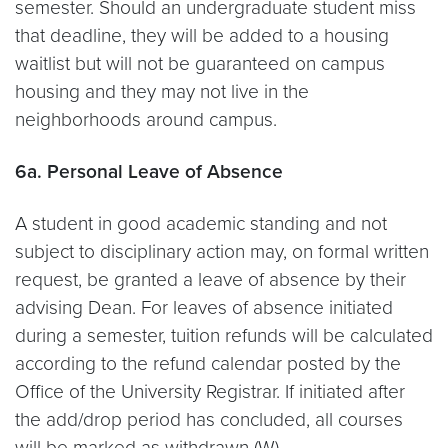
semester. Should an undergraduate student miss
that deadline, they will be added to a housing
waitlist but will not be guaranteed on campus
housing and they may not live in the
neighborhoods around campus.
6a. Personal Leave of Absence
A student in good academic standing and not
subject to disciplinary action may, on formal written
request, be granted a leave of absence by their
advising Dean. For leaves of absence initiated
during a semester, tuition refunds will be calculated
according to the refund calendar posted by the
Office of the University Registrar. If initiated after
the add/drop period has concluded, all courses
will be marked as withdrawn (W).