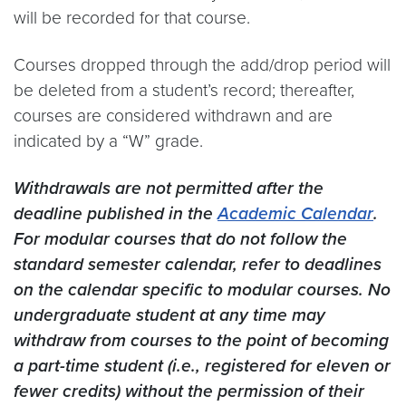
will be recorded for that course.
Courses dropped through the add/drop period will
be deleted from a student’s record; thereafter,
courses are considered withdrawn and are
indicated by a “W” grade.
Withdrawals are not permitted after the
deadline published in the
Academic Calendar
.
For modular courses that do not follow the
standard semester calendar, refer to deadlines
on the calendar specific to modular courses. No
undergraduate student at any time may
withdraw from courses to the point of becoming
a part-time student (i.e., registered for eleven or
fewer credits) without the permission of their