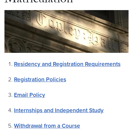
Matriculation
Residency and Registration Requirements
Registration Policies
Email Policy
Internships and Independent Study
Withdrawal from a Course