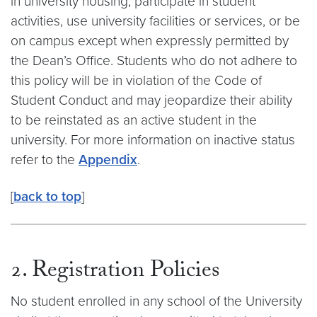
in university housing, participate in student
activities, use university facilities or services, or be
on campus except when expressly permitted by
the Dean’s Office. Students who do not adhere to
this policy will be in violation of the Code of
Student Conduct and may jeopardize their ability
to be reinstated as an active student in the
university. For more information on inactive status
refer to the
Appendix
.
[
back to top
]
2. Registration Policies
No student enrolled in any school of the University