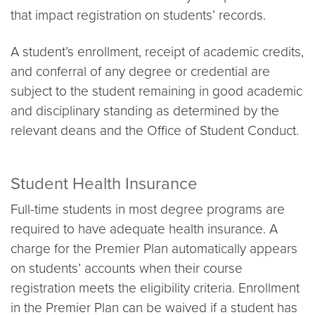
that impact registration on students’ records.
A student’s enrollment, receipt of academic credits,
and conferral of any degree or credential are
subject to the student remaining in good academic
and disciplinary standing as determined by the
relevant deans and the Office of Student Conduct.
Student Health Insurance
Full-time students in most degree programs are
required to have adequate health insurance. A
charge for the Premier Plan automatically appears
on students’ accounts when their course
registration meets the eligibility criteria. Enrollment
in the Premier Plan can be waived if a student has