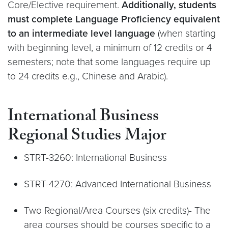
Core/Elective requirement.
Additionally, students
must complete
Language Proficiency equivalent
to an intermediate level language
(when starting
with beginning level, a minimum of 12 credits or 4
semesters; note that some languages require up
to 24 credits e.g., Chinese and Arabic).
International Business
Regional Studies Major
STRT-3260: International Business
STRT-4270: Advanced International Business
Two Regional/Area Courses (six credits)- The
area courses should be courses specific to a