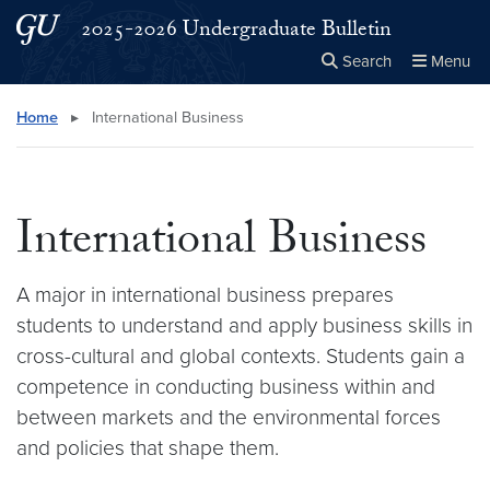
Skip to main content
Skip to main site menu
2025-2026 Undergraduate Bulletin
Search
Menu
Close the
×
Search this site
Search
Home
▸
International Business
International Business
A major in international business prepares
students to understand and apply business skills in
cross-cultural and global contexts. Students gain a
competence in conducting business within and
between markets and the environmental forces
and policies that shape them.