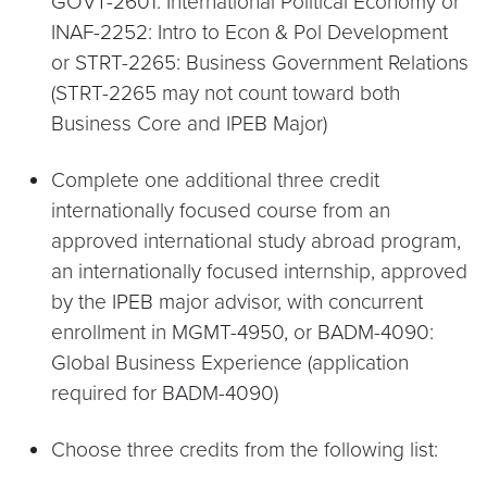
GOVT-2601: International Political Economy or
INAF-2252: Intro to Econ & Pol Development
or STRT-2265: Business Government Relations
(STRT-2265 may not count toward both
Business Core and IPEB Major)
Complete one additional three credit
internationally focused course from an
approved international study abroad program,
an internationally focused internship, approved
by the IPEB major advisor, with concurrent
enrollment in MGMT-4950, or BADM-4090:
Global Business Experience (application
required for BADM-4090)
Choose three credits from the following list: