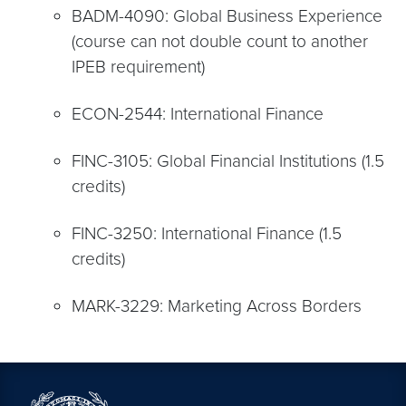
BADM-4090: Global Business Experience
(course can not double count to another
IPEB requirement)
ECON-2544: International Finance
FINC-3105: Global Financial Institutions (1.5
credits)
FINC-3250: International Finance (1.5
credits)
MARK-3229: Marketing Across Borders