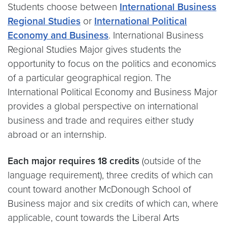
Students choose between
International Business
Regional Studies
or
International Political
Economy and Business
. International Business
Regional Studies Major gives students the
opportunity to focus on the politics and economics
of a particular geographical region. The
International Political Economy and Business Major
provides a global perspective on international
business and trade and requires either study
abroad or an internship.
Each major requires 18 credits
(outside of the
language requirement), three credits of which can
count toward another McDonough School of
Business major and six credits of which can, where
applicable, count towards the Liberal Arts