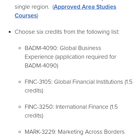
single region. (
Approved Area Studies
Courses
)
Choose six credits from the following list:
BADM-4090: Global Business
Experience (application required for
BADM-4090)
FINC-3105: Global Financial Institutions (1.5
credits)
FINC-3250: International Finance (1.5
credits)
MARK-3229: Marketing Across Borders