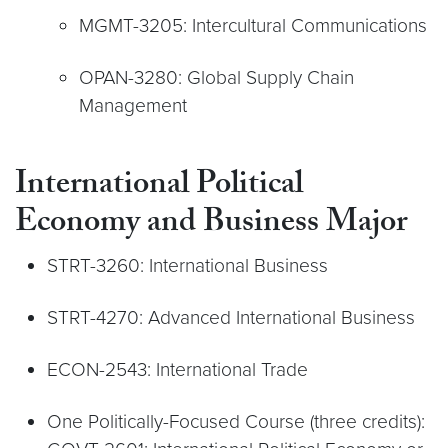
MGMT-3205: Intercultural Communications
OPAN-3280: Global Supply Chain
Management
International Political
Economy and Business Major
STRT-3260: International Business
STRT-4270: Advanced International Business
ECON-2543: International Trade
One Politically-Focused Course (three credits):