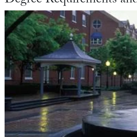
Degree Requirements an