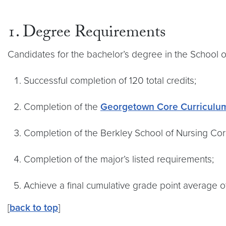
1. Degree Requirements
Candidates for the bachelor’s degree in the School 
Successful completion of 120 total credits;
Completion of the
Georgetown Core Curriculu
Completion of the Berkley School of Nursing Co
Completion of the major’s listed requirements;
Achieve a final cumulative grade point average of
[
back to top
]