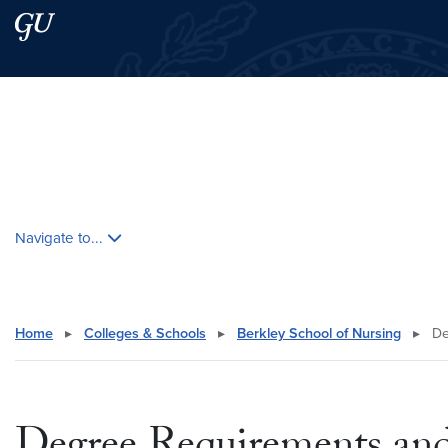
Skip to main content
Skip to main site menu
Search this site
Skip contextual nav and go to content
Navigate to...
Home
▸
Colleges & Schools
▸
Berkley School of Nursing
▸
De