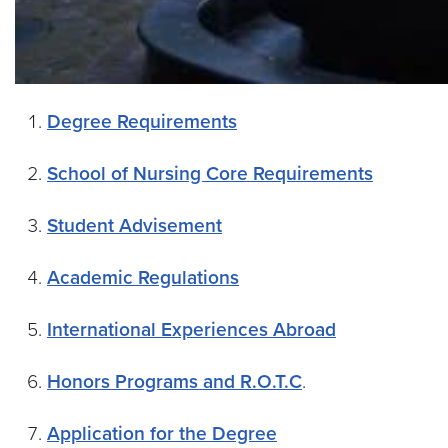
Degree Requirements
School of Nursing Core Requirements
Student Advisement
Academic Regulations
International Experiences Abroad
Honors Programs and R.O.T.C
.
Application for the Degree