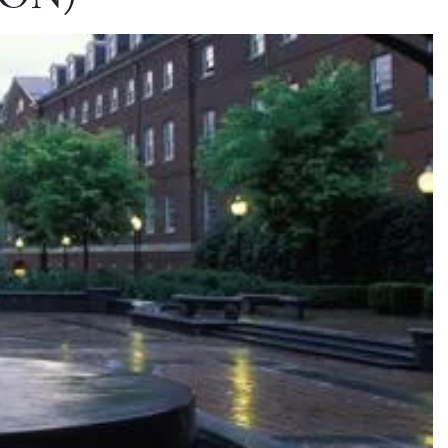
(SON)