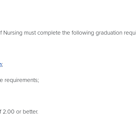
of Nursing must complete the following graduation requ
m
;
re requirements;
 2.00 or better.