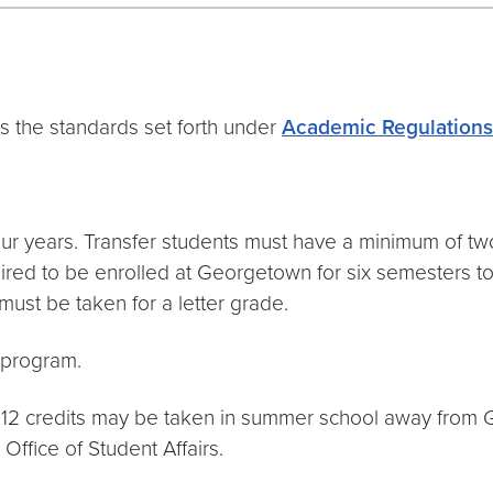
ts the standards set forth under
Academic Regulations
our years. Transfer students must have a minimum of two 
red to be enrolled at Georgetown for six semesters to f
ust be taken for a letter grade.
 program.
 12 credits may be taken in summer school away from G
ffice of Student Affairs.