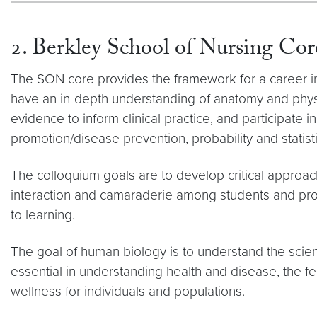
2. Berkley School of Nursing Co
The SON core provides the framework for a career in he
have an in-depth understanding of anatomy and physi
evidence to inform clinical practice, and participate
promotion/disease prevention, probability and statistic
The colloquium goals are to develop critical approac
interaction and camaraderie among students and prof
to learning.
The goal of human biology is to understand the scie
essential in understanding health and disease, the 
wellness for individuals and populations.