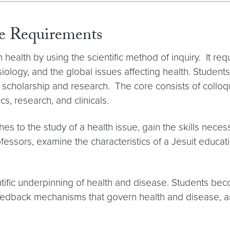
re Requirements
alth by using the scientific method of inquiry. It requi
ology, and the global issues affecting health. Student
 in scholarship and research. The core consists of coll
s, research, and clinicals.
hes to the study of a health issue, gain the skills nec
essors, examine the characteristics of a Jesuit educat
ntific underpinning of health and disease. Students be
feedback mechanisms that govern health and disease, a