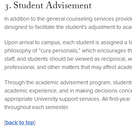
3. Student Advisement
In addition to the general counseling services provi
designed to facilitate the student’s adjustment to ac
Upon arrival to campus, each student is assigned a f
philosophy of “cura personalis,” which encourages t
staff, and students should be viewed as reciprocal, w
professional, and other matters that may affect acad
Through the academic advisement program, students ar
academic experience, and in making decisions concer
appropriate University support services. All first-ye
throughout each semester.
[
back to top
]