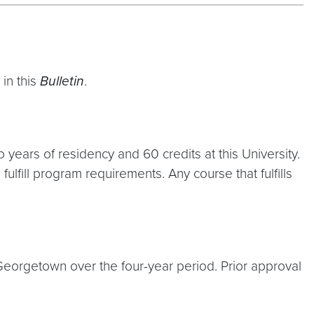
in this
Bulletin
.
years of residency and 60 credits at this University.
ulfill program requirements. Any course that fulfills
eorgetown over the four-year period. Prior approval