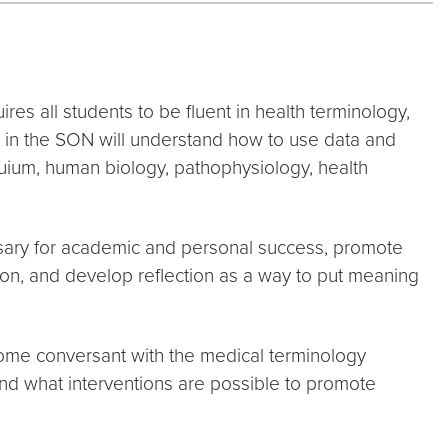
res all students to be fluent in health terminology,
s in the SON will understand how to use data and
oquium, human biology, pathophysiology, health
essary for academic and personal success, promote
ion, and develop reflection as a way to put meaning
come conversant with the medical terminology
nd what interventions are possible to promote