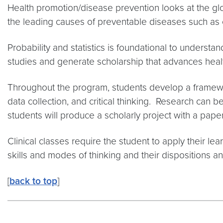
Health promotion/disease prevention looks at the gl
the leading causes of preventable diseases such as 
Probability and statistics is foundational to underst
studies and generate scholarship that advances heal
Throughout the program, students develop a framewo
data collection, and critical thinking. Research can be
students will produce a scholarly project with a pape
Clinical classes require the student to apply their l
skills and modes of thinking and their dispositions a
[
back to top
]