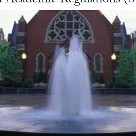
d Academic Regulations 