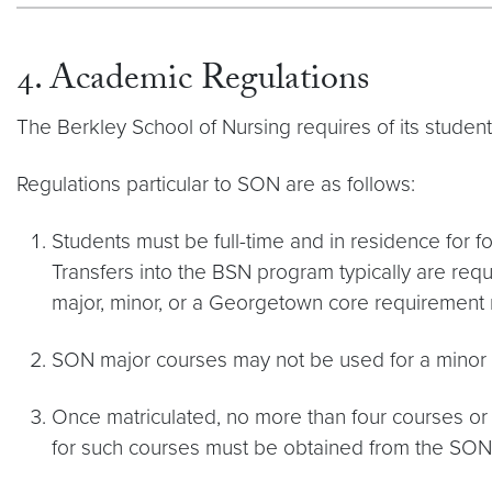
4. Academic Regulations
The Berkley School of Nursing requires of its studen
Regulations particular to SON are as follows:
Students must be full-time and in residence for f
Transfers into the BSN program typically are requi
major, minor, or a Georgetown core requirement m
SON major courses may not be used for a minor
Once matriculated, no more than four courses or
for such courses must be obtained from the SON O