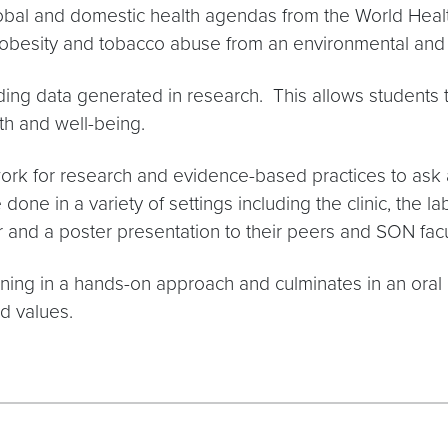
obal and domestic health agendas from the World Healt
obesity and tobacco abuse from an environmental and c
anding data generated in research. This allows students 
th and well-being.
rk for research and evidence-based practices to ask a
 done in a variety of settings including the clinic, the l
r and a poster presentation to their peers and SON facu
earning in a hands-on approach and culminates in an ora
nd values.