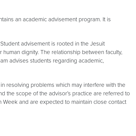
intains an academic advisement program. It is
 Student advisement is rooted in the Jesuit
 human dignity. The relationship between faculty,
 team advises students regarding academic,
in resolving problems which may interfere with the
 the scope of the advisor’s practice are referred to
tion Week and are expected to maintain close contact