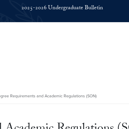
2025-2026 Undergraduate Bulletin
gree Requirements and Academic Regulations (SON)