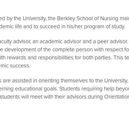
ded by the University, the Berkley School of Nursing ma
ademic life and to succeed in his/her program of study.
aculty advisor, an academic advisor and a peer advisor.
he development of the complete person with respect for
ith rewards and responsibilities for both parties. This
emic success.
e assisted in orienting themselves to the University, 
ning educational goals. Students requiring help beyond
ar students will meet with their advisors during Orienta