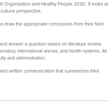
h Organization and Healthy People 2030. It looks at
ultural perspective.
to draw the appropriate conclusions from their field
nd answer a question based on literature review,
aboratory, international arenas, and health systems. All
lty and administration.
l and written communication that summarizes their