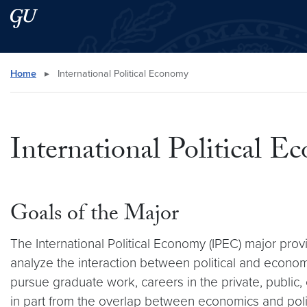
Skip to main content
Skip to main site menu
Search this site
Home
▸
International Political Economy
International Political 
Goals of the Major
The International Political Economy (IPEC) major pro
analyze the interaction between political and econo
pursue graduate work, careers in the private, public,
in part from the overlap between economics and polit