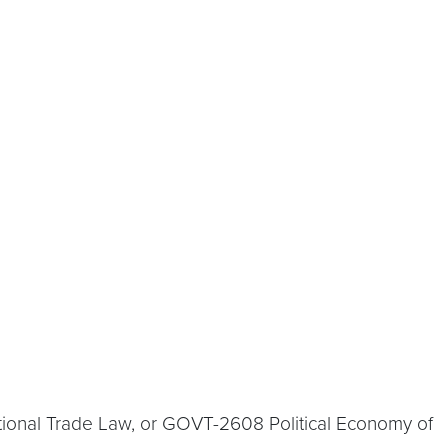
tional Trade Law, or GOVT-2608 Political Economy of