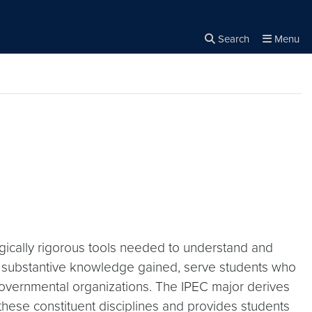
Search
Menu
Close the
×
Search
ogically rigorous tools needed to understand and
he substantive knowledge gained, serve students who
n-governmental organizations. The IPEC major derives
these constituent disciplines and provides students