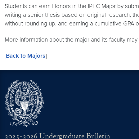
Students can earn Honors in the IPEC Major by submitt
writing a senior thesis based on original research, t
without rounding up, and earning a cumulative GPA of
More information about the major and its faculty ma
[
Back to Majors
]
2025-2026 Undergraduate Bulletin