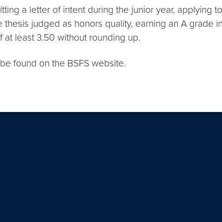
ing a letter of intent during the junior year, applying
he thesis judged as honors quality, earning an A grade i
 at least 3.50 without rounding up.
y be found on the BSFS website.