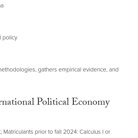
na
d policy
e methodologies, gathers empirical evidence, and
ernational Political Economy
atriculants prior to fall 2024: Calculus I or