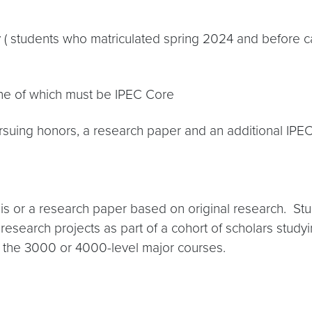
y ( students who matriculated spring 2024 and before 
one of which must be IPEC Core
rsuing honors, a research paper and an additional IPE
sis or a research paper based on original research. Stu
esearch projects as part of a cohort of scholars studyin
f the 3000 or 4000-level major courses.