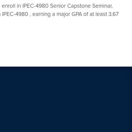
 to enroll in IPEC-4980 Senior Capstone Seminar,
n IPEC-4980 , earning a major GPA of at least 3.67