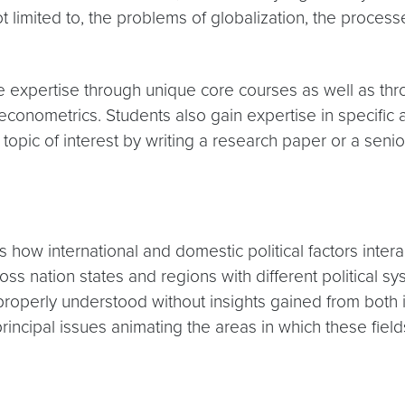
not limited to, the problems of globalization, the proc
ve expertise through unique core courses as well as thr
nd econometrics. Students also gain expertise in specific
a topic of interest by writing a research paper or a senio
es how international and domestic political factors inte
oss nation states and regions with different political s
roperly understood without insights gained from both in
ncipal issues animating the areas in which these fields