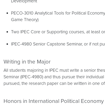
Development
PECO-3010 Analytical Tools for Political Econom
Game Theory)
Two IPEC Core or Supporting courses, at least 
IPEC-4980 Senior Capstone Seminar, or if not pu
Writing in the Major
All students majoring in IPEC must write a senior the
Seminar (IPEC-4980) and thus pursue their individual r
pursued, the research paper can be written in one o
Honors in International Political Economy