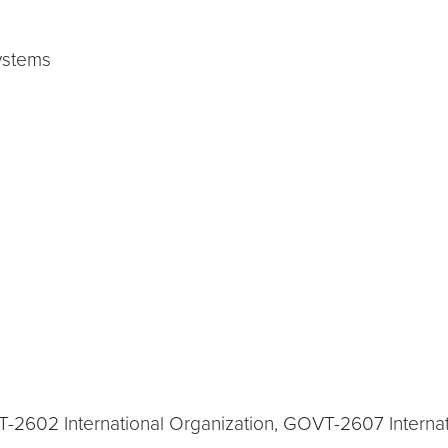
ystems
T-2602 International Organization, GOVT-2607 Interna