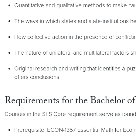
Quantitative and qualitative methods to make ca
The ways in which states and state-institutions h
How collective action in the presence of conflicti
The nature of unilateral and multilateral factors s
Original research and writing that identifies a p
offers conclusions
Requirements for the Bachelor of
Courses in the SFS Core requirement serve as foundat
Prerequisite: ECON-1357 Essential Math for Econom