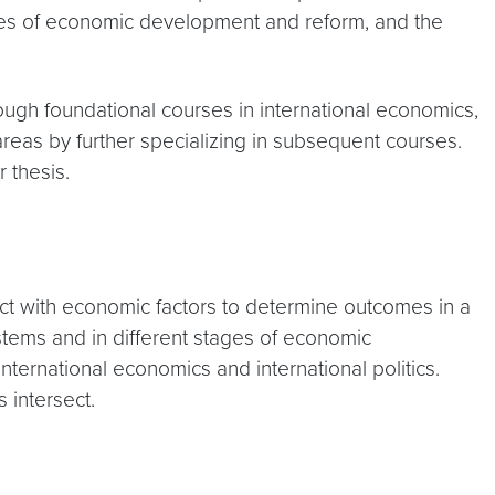
esses of economic development and reform, and the
ough foundational courses in international economics,
 areas by further specializing in subsequent courses.
r thesis.
ract with economic factors to determine outcomes in a
ystems and in different stages of economic
ternational economics and international politics.
 intersect.