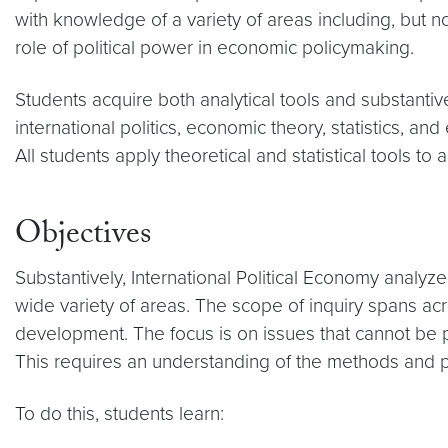
with knowledge of a variety of areas including, but 
role of political power in economic policymaking.
Students acquire both analytical tools and substanti
international politics, economic theory, statistics, a
All students apply theoretical and statistical tools to 
Objectives
Substantively, International Political Economy analyz
wide variety of areas. The scope of inquiry spans acr
development. The focus is on issues that cannot be p
This requires an understanding of the methods and pri
To do this, students learn: