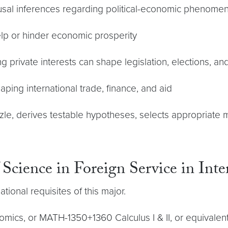
usal inferences regarding political-economic phenome
elp or hinder economic prosperity
ng private interests can shape legislation, elections, an
haping international trade, finance, and aid
uzzle, derives testable hypotheses, selects appropriat
 Science in Foreign Service in Int
ional requisites of this major.
ics, or MATH-1350+1360 Calculus I & II, or equivalent; M