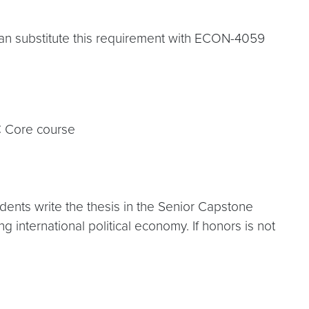
can substitute this requirement with ECON-4059
C Core course
dents write the thesis in the Senior Capstone
g international political economy. If honors is not