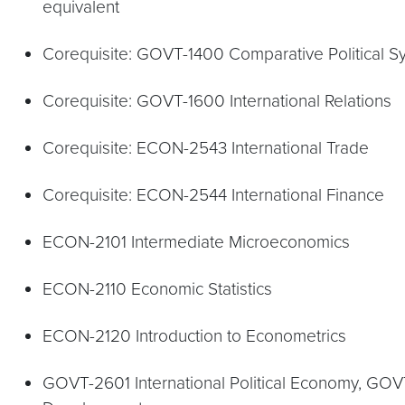
equivalent
Corequisite: GOVT-1400 Comparative Political S
Corequisite: GOVT-1600 International Relations
Corequisite: ECON-2543 International Trade
Corequisite: ECON-2544 International Finance
ECON-2101 Intermediate Microeconomics
ECON-2110 Economic Statistics
ECON-2120 Introduction to Econometrics
GOVT-2601 International Political Economy, GOV