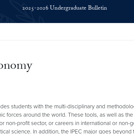
2025-2026 Undergraduate Bulletin
Economy
vides students with the multi-disciplinary and methodol
mic forces around the world. These tools, as well as t
 or non-profit sector, or careers in international or no
ical science. In addition, the IPEC major goes beyond 