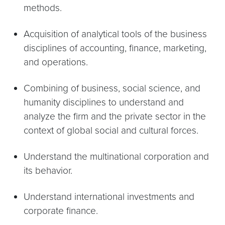
methods.
Acquisition of analytical tools of the business
disciplines of accounting, finance, marketing,
and operations.
Combining of business, social science, and
humanity disciplines to understand and
analyze the firm and the private sector in the
context of global social and cultural forces.
Understand the multinational corporation and
its behavior.
Understand international investments and
corporate finance.