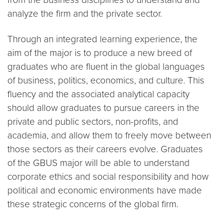
analyze the firm and the private sector.
Through an integrated learning experience, the
aim of the major is to produce a new breed of
graduates who are fluent in the global languages
of business, politics, economics, and culture. This
fluency and the associated analytical capacity
should allow graduates to pursue careers in the
private and public sectors, non-profits, and
academia, and allow them to freely move between
those sectors as their careers evolve. Graduates
of the GBUS major will be able to understand
corporate ethics and social responsibility and how
political and economic environments have made
these strategic concerns of the global firm.