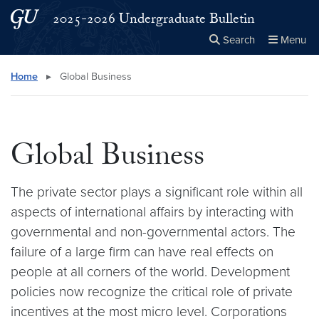
Skip to main content
Skip to main site menu
2025-2026 Undergraduate Bulletin
Search
Menu
Close the
×
Search this site
Search
Home
▸
Global Business
Global Business
The private sector plays a significant role within all
aspects of international affairs by interacting with
governmental and non-governmental actors. The
failure of a large firm can have real effects on
people at all corners of the world. Development
policies now recognize the critical role of private
incentives at the most micro level. Corporations