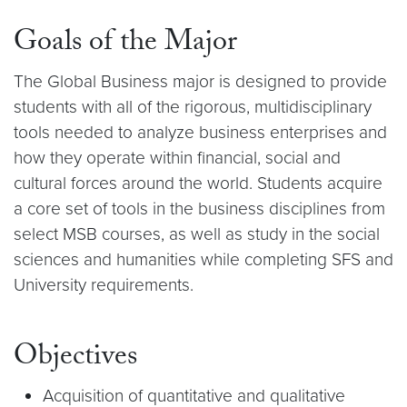
Goals of the Major
The Global Business major is designed to provide
students with all of the rigorous, multidisciplinary
tools needed to analyze business enterprises and
how they operate within financial, social and
cultural forces around the world. Students acquire
a core set of tools in the business disciplines from
select MSB courses, as well as study in the social
sciences and humanities while completing SFS and
University requirements.
Objectives
Acquisition of quantitative and qualitative