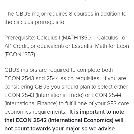
The GBUS major requires 8 courses in addition to
the calculus prerequisite.
Prerequisite: Calculus I (MATH 1350 – Calculus I or
AP Credit, or equivalent) or Essential Math for Econ
(ECON 1357)
GBUS majors are required to complete both
ECON 2543 and 2544 as co-requisites. If you are
considering GBUS you should plan to select either
ECON 2543 (International Trade) or ECON 2544
(International Finance) to fulfill one of your SFS core
economics requirements.
It is important to note
that ECON 2542 (International Economics) will
not count towards your major so we advise