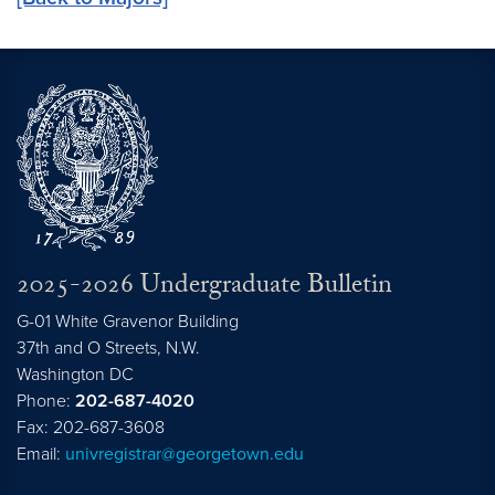
2025-2026 Undergraduate Bulletin
G-01 White Gravenor Building
37th and O Streets, N.W.
Washington
DC
Phone:
202-687-4020
Fax: 202-687-3608
Email:
univregistrar@georgetown.edu