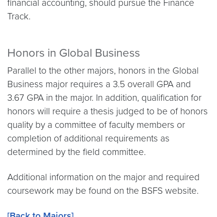
financial accounting, should pursue the Finance
Track.
Honors in Global Business
Parallel to the other majors, honors in the Global
Business major requires a 3.5 overall GPA and
3.67 GPA in the major. In addition, qualification for
honors will require a thesis judged to be of honors
quality by a committee of faculty members or
completion of additional requirements as
determined by the field committee.
Additional information on the major and required
coursework may be found on the BSFS website.
[Back to Majors]