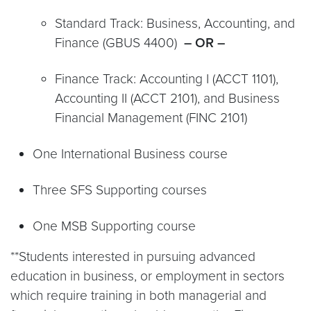
Standard Track: Business, Accounting, and
Finance (GBUS 4400)
– OR –
Finance Track: Accounting I (ACCT 1101),
Accounting II (ACCT 2101), and Business
Financial Management (FINC 2101)
One International Business course
Three SFS Supporting courses
One MSB Supporting course
**Students interested in pursuing advanced
education in business, or employment in sectors
which require training in both managerial and