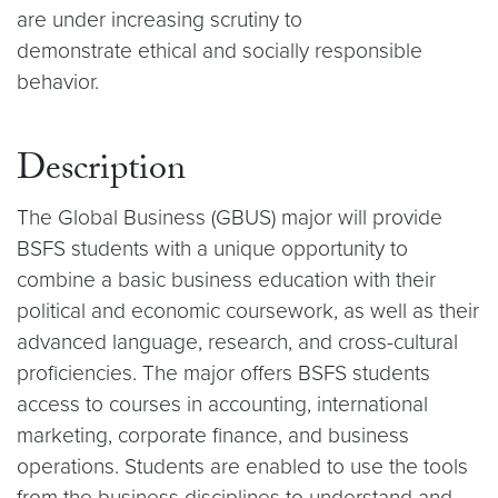
are under increasing scrutiny to
demonstrate ethical and socially responsible
behavior.
Description
The Global Business (GBUS) major will provide
BSFS students with a unique opportunity to
combine a basic business education with their
political and economic coursework, as well as their
advanced language, research, and cross-cultural
proficiencies. The major offers BSFS students
access to courses in accounting, international
marketing, corporate finance, and business
operations. Students are enabled to use the tools
from the business disciplines to understand and