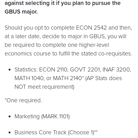
against selecting it if you plan to pursue the
GBUS major.
Should you opt to complete ECON 2542 and then,
at a later date, decide to major in GBUS, you will
be required to complete one higher-level
economics course to fulfill the stated co-requisites.
Statistics: ECON 2110, GOVT 2201, INAF 3200,
MATH 1040, or MATH 2140* (AP Stats does
NOT meet requirement)
*One required.
Marketing (MARK 1101)
Business Core Track (Choose 1)**