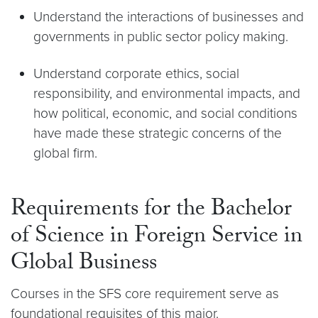
Understand the interactions of businesses and
governments in public sector policy making.
Understand corporate ethics, social
responsibility, and environmental impacts, and
how political, economic, and social conditions
have made these strategic concerns of the
global firm.
Requirements for the Bachelor
of Science in Foreign Service in
Global Business
Courses in the SFS core requirement serve as
foundational requisites of this major.