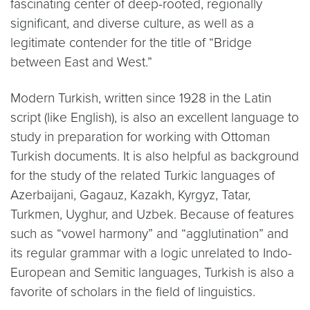
fascinating center of deep-rooted, regionally
significant, and diverse culture, as well as a
legitimate contender for the title of “Bridge
between East and West.”
Modern Turkish, written since 1928 in the Latin
script (like English), is also an excellent language to
study in preparation for working with Ottoman
Turkish documents. It is also helpful as background
for the study of the related Turkic languages of
Azerbaijani, Gagauz, Kazakh, Kyrgyz, Tatar,
Turkmen, Uyghur, and Uzbek. Because of features
such as “vowel harmony” and “agglutination” and
its regular grammar with a logic unrelated to Indo-
European and Semitic languages, Turkish is also a
favorite of scholars in the field of linguistics.