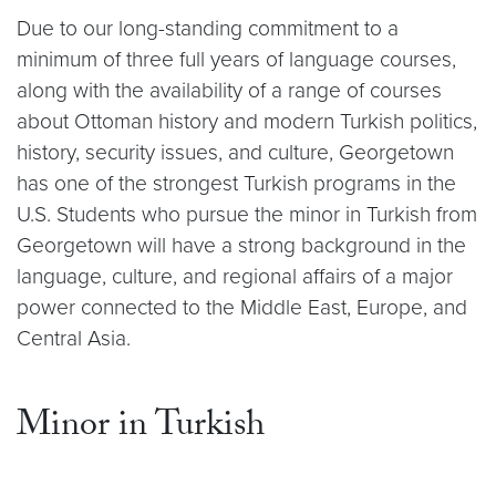
Due to our long-standing commitment to a
minimum of three full years of language courses,
along with the availability of a range of courses
about Ottoman history and modern Turkish politics,
history, security issues, and culture, Georgetown
has one of the strongest Turkish programs in the
U.S. Students who pursue the minor in Turkish from
Georgetown will have a strong background in the
language, culture, and regional affairs of a major
power connected to the Middle East, Europe, and
Central Asia.
Minor in Turkish