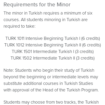
Requirements for the Minor
The minor in Turkish requires a minimum of six
courses. All students minoring in Turkish are
required to take:
TURK 1011 Intensive Beginning Turkish I (6 credits)
TURK 1012 Intensive Beginning Turkish II (6 credits)
TURK 1501 Intermediate Turkish I (3 credits)
TURK 1502 Intermediate Turkish II (3 credits)
Note: Students who begin their study of Turkish
beyond the beginning or intermediate levels may
substitute additional courses in Turkish Studies
with approval of the Head of the Turkish Program.
Students may choose from two tracks, the Turkish