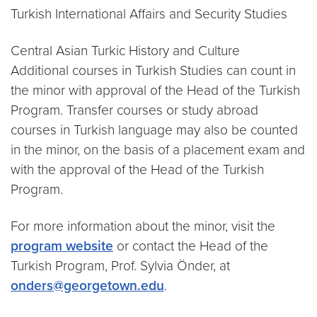
Turkish International Affairs and Security Studies
Central Asian Turkic History and Culture
Additional courses in Turkish Studies can count in
the minor with approval of the Head of the Turkish
Program. Transfer courses or study abroad
courses in Turkish language may also be counted
in the minor, on the basis of a placement exam and
with the approval of the Head of the Turkish
Program.
For more information about the minor, visit the
program website
or contact the Head of the
Turkish Program, Prof. Sylvia Önder, at
onders@georgetown.edu
.