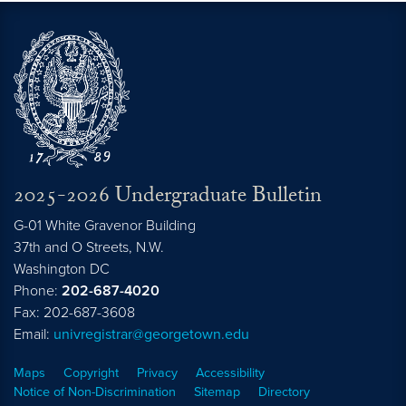
2025-2026 Undergraduate Bulletin
G-01 White Gravenor Building
37th and O Streets, N.W.
Washington
DC
Phone:
202-687-4020
Fax: 202-687-3608
Email:
univregistrar@georgetown.edu
Maps
Copyright
Privacy
Accessibility
Notice of Non-Discrimination
Sitemap
Directory