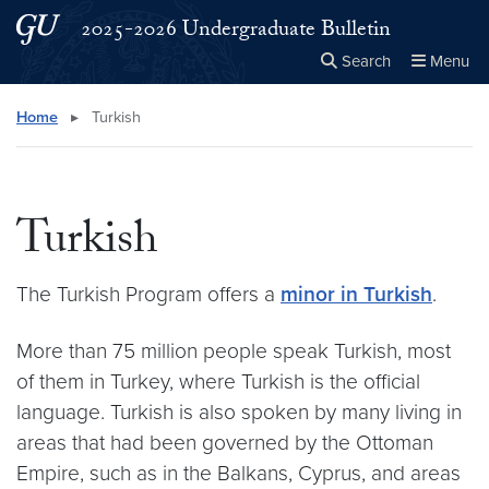
Skip to main content
Skip to main site menu
2025-2026 Undergraduate Bulletin
Search
Menu
Close the
×
Search this site
Search
Home
▸
Turkish
Turkish
The Turkish Program offers a
minor in Turkish
.
More than 75 million people speak Turkish, most
of them in Turkey, where Turkish is the official
language. Turkish is also spoken by many living in
areas that had been governed by the Ottoman
Empire, such as in the Balkans, Cyprus, and areas