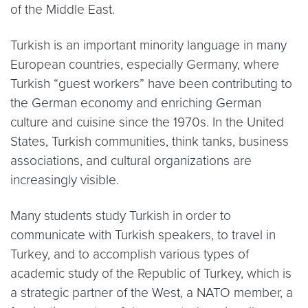
of the Middle East.
Turkish is an important minority language in many
European countries, especially Germany, where
Turkish “guest workers” have been contributing to
the German economy and enriching German
culture and cuisine since the 1970s. In the United
States, Turkish communities, think tanks, business
associations, and cultural organizations are
increasingly visible.
Many students study Turkish in order to
communicate with Turkish speakers, to travel in
Turkey, and to accomplish various types of
academic study of the Republic of Turkey, which is
a strategic partner of the West, a NATO member, a