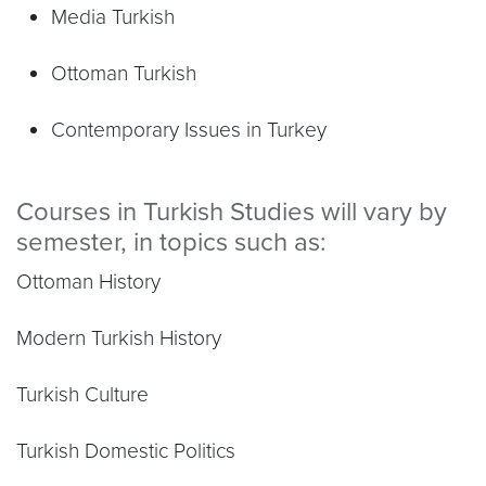
Media Turkish
Ottoman Turkish
Contemporary Issues in Turkey
Courses in Turkish Studies will vary by
semester, in topics such as:
Ottoman History
Modern Turkish History
Turkish Culture
Turkish Domestic Politics