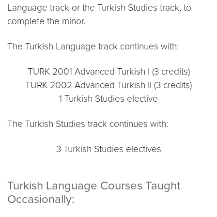
Language track or the Turkish Studies track, to
complete the minor.
The Turkish Language track continues with:
TURK 2001 Advanced Turkish I (3 credits)
TURK 2002 Advanced Turkish II (3 credits)
1 Turkish Studies elective
The Turkish Studies track continues with:
3 Turkish Studies electives
Turkish Language Courses Taught
Occasionally: