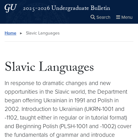
Skip to main content
Skip to main site menu
2025-2026 Undergraduate Bulletin
Search
Menu
Close the
×
Search this site
Search
Home
▸
Slavic Languages
Slavic Languages
In response to dramatic changes and new
opportunities in the Slavic world, the Department
began offering Ukrainian in 1991 and Polish in
2002. Introduction to Ukrainian (UKRN-1001 and
-1102, taught either in regular or in tutorial format)
and Beginning Polish (PLSH-1001 and -1002) cover
the fundamentals of grammar and introduce