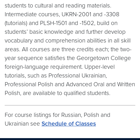
students to cultural and reading materials.
Intermediate courses, UKRN-2001 and -3308
(tutorials) and PLSH-1501 and -1502, build on
students’ basic knowledge and further develop
vocabulary and comprehension abilities in all skill
areas. All courses are three credits each; the two-
year sequence satisfies the Georgetown College
foreign-language requirement. Upper-level
tutorials, such as Professional Ukrainian,
Professional Polish and Advanced Oral and Written
Polish, are available to qualified students.
For course listings for Russian, Polish and
Ukrainian see
Schedule of Classes