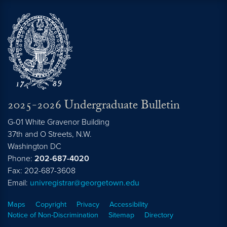
2025-2026 Undergraduate Bulletin
G-01 White Gravenor Building
37th and O Streets, N.W.
Washington
DC
Phone:
202-687-4020
Fax: 202-687-3608
Email:
univregistrar@georgetown.edu
Maps
Copyright
Privacy
Accessibility
Notice of Non-Discrimination
Sitemap
Directory