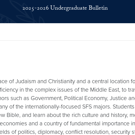
2025-2026 Undergraduate Bulletin
ace of Judaism and Christianity and a central location f
ency in the complex issues of the Middle East, to trave
nors such as Government, Political Economy, Justice a
nd any of the internationally-focused SFS majors. Studen
 Bible, and learn about the rich culture and history, m
ch economies and a country of fundamental importance i
ields of politics, diplomacy, conflict resolution, securi