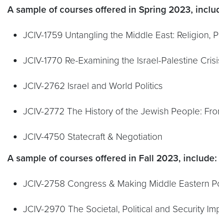
A sample of courses offered in Spring 2023, inclu
JCIV-1759 Untangling the Middle East: Religion, Po
JCIV-1770 Re-Examining the Israel-Palestine Cris
JCIV-2762 Israel and World Politics
JCIV-2772 The History of the Jewish People: Fro
JCIV-4750 Statecraft & Negotiation
A sample of courses offered in Fall 2023, include:
JCIV-2758 Congress & Making Middle Eastern Po
JCIV-2970 The Societal, Political and Security Imp