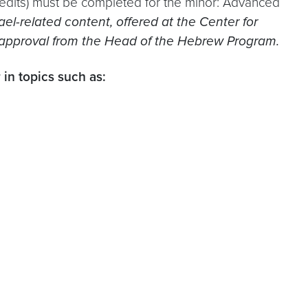
edits) must be completed for the minor: Advanced
l-related content, offered at the Center for
h approval from the Head of the Hebrew Program.
 in topics such as: