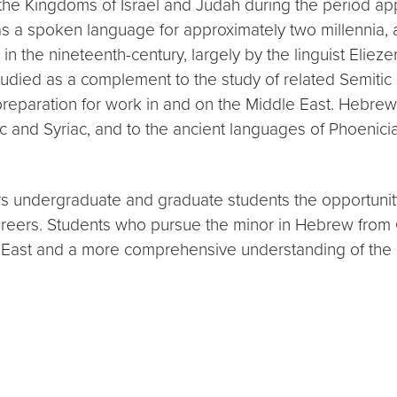
the Kingdoms of Israel and Judah during the period a
 a spoken language for approximately two millennia, a
in the nineteenth-century, largely by the linguist Eliez
ied as a complement to the study of related Semitic l
reparation for work in and on the Middle East. Hebrew i
 and Syriac, and to the ancient languages of Phoenicia
 undergraduate and graduate students the opportunity
r careers. Students who pursue the minor in Hebrew fro
 East and a more comprehensive understanding of the 