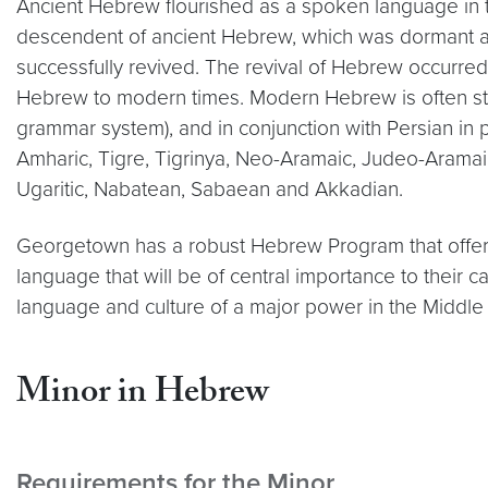
Ancient Hebrew flourished as a spoken language in 
descendent of ancient Hebrew, which was dormant as
successfully revived. The revival of Hebrew occurred 
Hebrew to modern times. Modern Hebrew is often stud
grammar system), and in conjunction with Persian in p
Amharic, Tigre, Tigrinya, Neo-Aramaic, Judeo-Aramaic
Ugaritic, Nabatean, Sabaean and Akkadian.
Georgetown has a robust Hebrew Program that offers
language that will be of central importance to thei
language and culture of a major power in the Middle
Minor in Hebrew
Requirements for the Minor