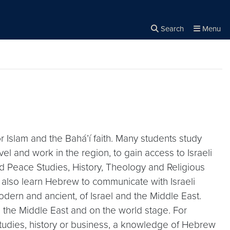
Search
Menu
Close the
×
Search
or Islam and the Bahá’í faith. Many students study
l and work in the region, to gain access to Israeli
nd Peace Studies, History, Theology and Religious
ts also learn Hebrew to communicate with Israeli
odern and ancient, of Israel and the Middle East.
n the Middle East and on the world stage. For
ty studies, history or business, a knowledge of Hebrew