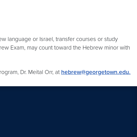
ew language or Israel, transfer courses or study
ebrew Exam, may count toward the Hebrew minor with
ogram, Dr. Meital Orr, at
hebrew@georgetown.edu.