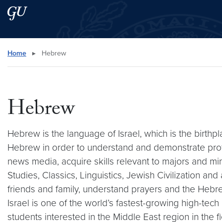
Skip to main content
Skip to main site menu
Search this site
Home
▸
Hebrew
Hebrew
Hebrew is the language of Israel, which is the birthpl
Hebrew in order to understand and demonstrate profici
news media, acquire skills relevant to majors and mi
Studies, Classics, Linguistics, Jewish Civilization a
friends and family, understand prayers and the Hebrew
Israel is one of the world’s fastest-growing high-te
students interested in the Middle East region in the f