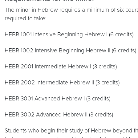
The minor in Hebrew requires a minimum of six cours
required to take:
HEBR 1001 Intensive Beginning Hebrew I (6 credits)
HEBR 1002 Intensive Beginning Hebrew II (6 credits)
HEBR 2001 Intermediate Hebrew I (3 credits)
HEBR 2002 Intermediate Hebrew II (3 credits)
HEBR 3001 Advanced Hebrew I (3 credits)
HEBR 3002 Advanced Hebrew II (3 credits)
Students who begin their study of Hebrew beyond th