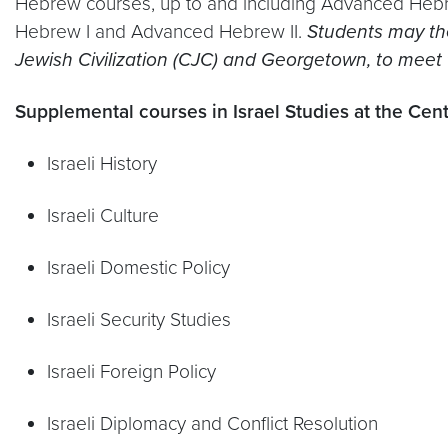
Hebrew courses, up to and including Advanced Hebre
Hebrew I and Advanced Hebrew II.
Students may the
Jewish Civilization (CJC) and Georgetown, to meet
Supplemental courses in Israel Studies at the Cente
Israeli History
Israeli Culture
Israeli Domestic Policy
Israeli Security Studies
Israeli Foreign Policy
Israeli Diplomacy and Conflict Resolution