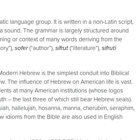
c language group. It is written in a non-Latin script,
a sound. The grammar is largely structured around
ning or context of many words deriving from the
tory”),
sofer
(“author”),
sifrut
(“literature”),
sifruti
 Modern Hebrew is the simplest conduit into Biblical
 The influence of Hebrew on American life is vast.
dents at many American institutions (whose logos
 – the last three of which still bear Hebrew seals).
ah, hallelujah, hosanna, manna, cherubim, seraphim,
w idioms from the Bible are also used in English