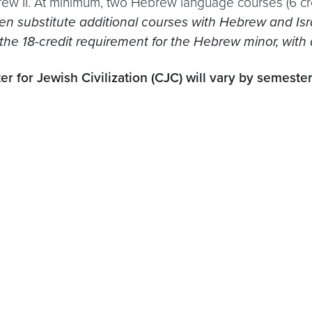
w II. At minimum, two Hebrew language courses (6 cr
n substitute additional courses with Hebrew and Israe
 the 18-credit requirement for the Hebrew minor, wit
r for Jewish Civilization (CJC) will vary by semester