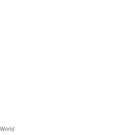
 World