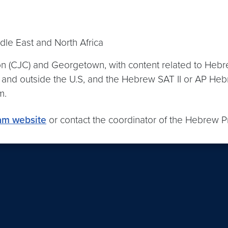
le East and North Africa
ion (CJC) and Georgetown, with content related to Hebr
in and outside the U.S, and the Hebrew SAT II or AP H
am.
am website
or contact the coordinator of the Hebrew Pr