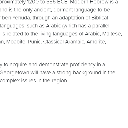
pproximately 1200 to 586 BCE. Modern Hebrew is a
nd is the only ancient, dormant language to be
er ben-Yehuda, through an adaptation of Biblical
anguages, such as Arabic (which has a parallel
s related to the living languages of Arabic, Maltese,
n, Moabite, Punic, Classical Aramaic, Amorite,
 to acquire and demonstrate proficiency in a
m Georgetown will have a strong background in the
complex issues in the region.