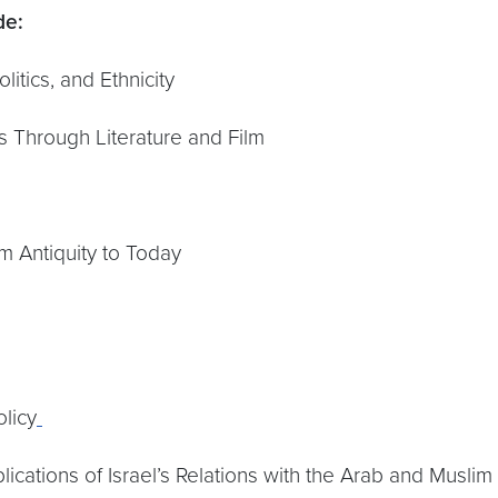
de:
litics, and Ethnicity
is Through Literature and Film
m Antiquity to Today
licy
lications of Israel’s Relations with the Arab and Muslim