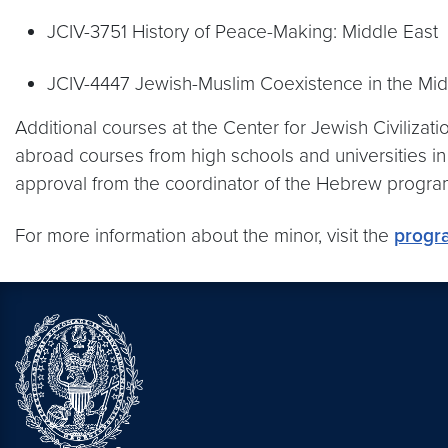
JCIV-3751 History of Peace-Making: Middle East
JCIV-4447 Jewish-Muslim Coexistence in the Midd
Additional courses at the Center for Jewish Civilizat
abroad courses from high schools and universities 
approval from the coordinator of the Hebrew progr
For more information about the minor, visit the
progr