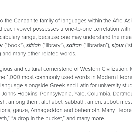
the Canaanite family of languages within the Afro-Asiati
d each vowel possesses a one-to-one correlation with 
 vocabulary range, because one may understand the mea
er
(“book”),
sifriah
(“library”),
safran
(“librarian”),
sipur
(“s
) and many other related words.
igious and cultural cornerstone of Western Civilization.
the 1,000 most commonly used words in Modern Hebrew.
 language alongside Greek and Latin for university stu
 Johns Hopkins, Pennsylvania, Yale, Columbia, Dartmouth
sh, among them: alphabet, sabbath, amen, abbot, messi
scallions, gauze, Armageddon and behemoth. Many Hebre
eeth,” “a drop in the bucket,” and many more.