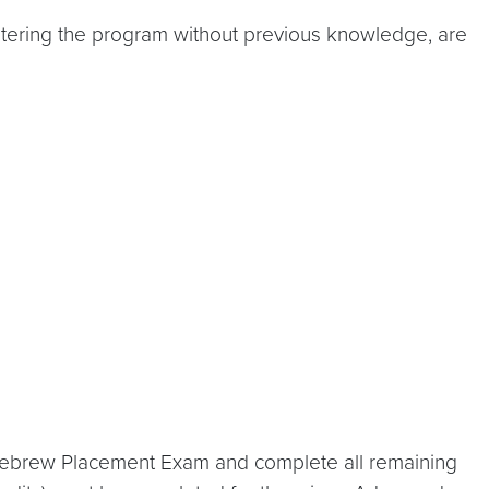
entering the program without previous knowledge, are
 Hebrew Placement Exam and complete all remaining