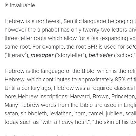
is invaluable.
Hebrew is a northwest, Semitic language belonging to 
however the alphabet has only twenty-two letters an
three-letter roots which allow for a fast-expanding
same root. For example, the root SFR is used for
sef
(“literary”),
mesaper
(“storyteller”),
beit sefer
(“school”
Hebrew is the language of the Bible, which is the rel
Hebrew, which contributes to approximately 85% of 
Until a century ago, Hebrew was a required classical
bore Hebrew inscriptions: Harvard, Brown, Princeton,
Many Hebrew words from the Bible are used in Engli
satan, shibboleth, leviathan, horn, camel, jubilee, 
today such as “with a heavy heart”, “the skin of his t