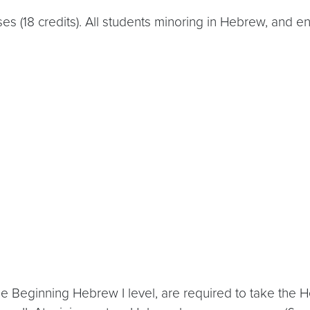
es (18 credits). All students minoring in Hebrew, and 
e Beginning Hebrew I level, are required to take the