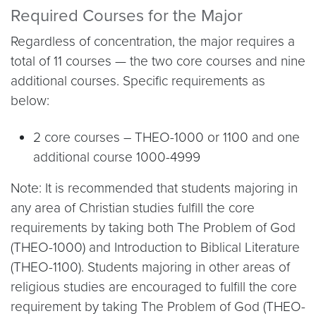
Required Courses for the Major
Regardless of concentration, the major requires a
total of 11 courses — the two core courses and nine
additional courses. Specific requirements as
below:
2 core courses – THEO-1000 or 1100 and one
additional course 1000-4999
Note: It is recommended that students majoring in
any area of Christian studies fulfill the core
requirements by taking both The Problem of God
(THEO-1000) and Introduction to Biblical Literature
(THEO-1100). Students majoring in other areas of
religious studies are encouraged to fulfill the core
requirement by taking The Problem of God (THEO-