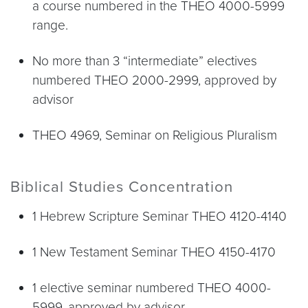
a course numbered in the THEO 4000-5999
range.
No more than 3 “intermediate” electives
numbered THEO 2000-2999, approved by
advisor
THEO 4969, Seminar on Religious Pluralism
Biblical Studies Concentration
1 Hebrew Scripture Seminar THEO 4120-4140
1 New Testament Seminar THEO 4150-4170
1 elective seminar numbered THEO 4000-
5999, approved by advisor