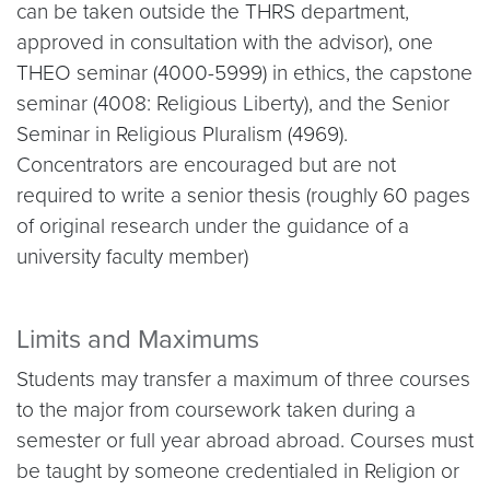
can be taken outside the THRS department,
approved in consultation with the advisor), one
THEO seminar (4000-5999) in ethics, the capstone
seminar (4008: Religious Liberty), and the Senior
Seminar in Religious Pluralism (4969).
Concentrators are encouraged but are not
required to write a senior thesis (roughly 60 pages
of original research under the guidance of a
university faculty member)
Limits and Maximums
Students may transfer a maximum of three courses
to the major from coursework taken during a
semester or full year abroad abroad. Courses must
be taught by someone credentialed in Religion or