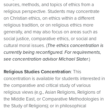
sources, methods, and topics of ethics from a
religious perspective. Students may concentrate
on Christian ethics, on ethics within a different
religious tradition, or on religious ethics more
generally, and may also focus on areas such as
social justice, comparative ethics, or social and
cultural moral issues. (
The ethics concentration is
currently being reconfigured. For requirements,
see concentration advisor Michael Slater
.)
Religious Studies Concentration
: This
concentration is available for students interested in
the comparative and critical study of various
religious views (e.g., Asian Religions, Religions of
the Middle East, or Comparative Methodologies in
the Study of Religions); or in philosophical