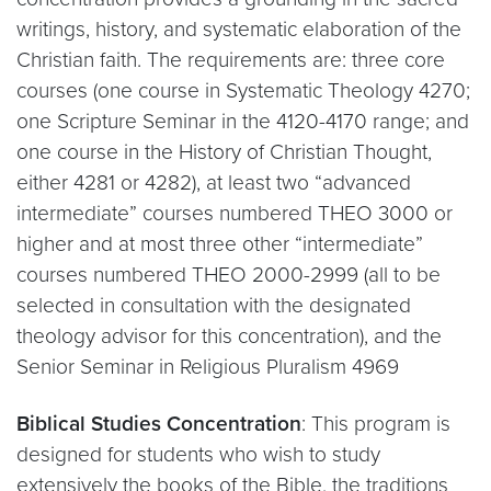
writings, history, and systematic elaboration of the
Christian faith. The requirements are: three core
courses (one course in Systematic Theology 4270;
one Scripture Seminar in the 4120-4170 range; and
one course in the History of Christian Thought,
either 4281 or 4282), at least two “advanced
intermediate” courses numbered THEO 3000 or
higher and at most three other “intermediate”
courses numbered THEO 2000-2999 (all to be
selected in consultation with the designated
theology advisor for this concentration), and the
Senior Seminar in Religious Pluralism 4969
Biblical Studies Concentration
: This program is
designed for students who wish to study
extensively the books of the Bible, the traditions