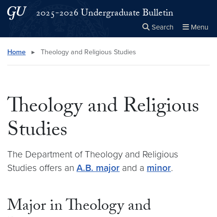
Skip to main content
Skip to main site menu
2025-2026 Undergraduate Bulletin
Search
Menu
Close the
×
Search this site
Search
Home
▸
Theology and Religious Studies
Theology and Religious
Studies
The Department of Theology and Religious
Studies offers an
A.B. major
and a
minor
.
Major in Theology and