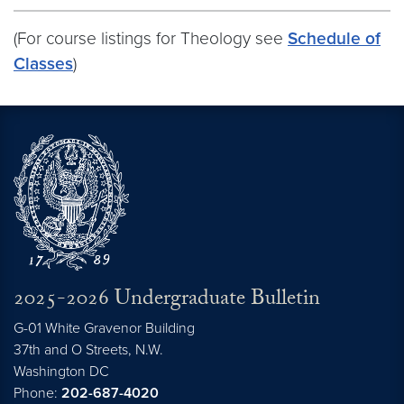
(For course listings for Theology see
Schedule of
Classes
)
2025-2026 Undergraduate Bulletin
G-01 White Gravenor Building
37th and O Streets, N.W.
Washington
DC
Phone:
202-687-4020