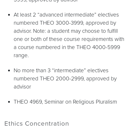
At least 2 “advanced intermediate” electives
numbered THEO 3000-3999, approved by
advisor. Note: a student may choose to fulfill
one or both of these course requirements with
a course numbered in the THEO 4000-5999
range.
No more than 3 “intermediate” electives
numbered THEO 2000-2999, approved by
advisor
THEO 4969, Seminar on Religious Pluralism
Ethics Concentration