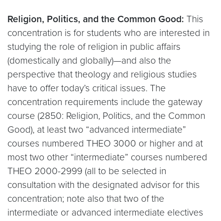
Religion, Politics, and the Common Good:
This
concentration is for students who are interested in
studying the role of religion in public affairs
(domestically and globally)—and also the
perspective that theology and religious studies
have to offer today’s critical issues. The
concentration requirements include the gateway
course (2850: Religion, Politics, and the Common
Good), at least two “advanced intermediate”
courses numbered THEO 3000 or higher and at
most two other “intermediate” courses numbered
THEO 2000-2999 (all to be selected in
consultation with the designated advisor for this
concentration; note also that two of the
intermediate or advanced intermediate electives