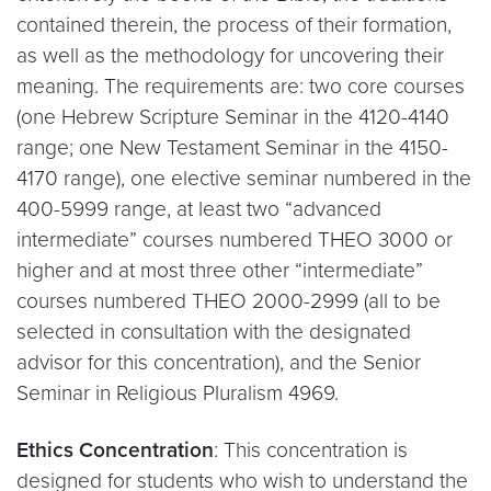
contained therein, the process of their formation,
as well as the methodology for uncovering their
meaning. The requirements are: two core courses
(one Hebrew Scripture Seminar in the 4120-4140
range; one New Testament Seminar in the 4150-
4170 range), one elective seminar numbered in the
400-5999 range, at least two “advanced
intermediate” courses numbered THEO 3000 or
higher and at most three other “intermediate”
courses numbered THEO 2000-2999 (all to be
selected in consultation with the designated
advisor for this concentration), and the Senior
Seminar in Religious Pluralism 4969.
Ethics Concentration
: This concentration is
designed for students who wish to understand the