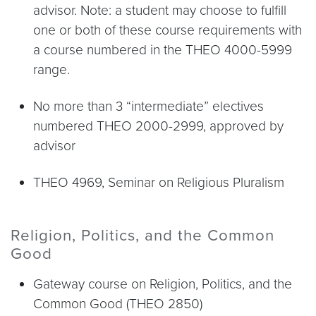
advisor. Note: a student may choose to fulfill
one or both of these course requirements with
a course numbered in the THEO 4000-5999
range.
No more than 3 “intermediate” electives
numbered THEO 2000-2999, approved by
advisor
THEO 4969, Seminar on Religious Pluralism
Religion, Politics, and the Common
Good
Gateway course on Religion, Politics, and the
Common Good (THEO 2850)