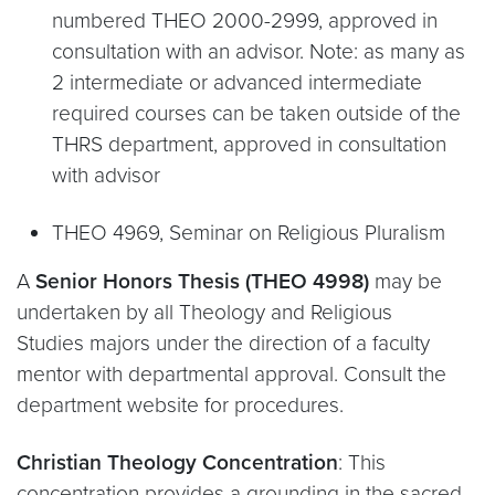
numbered THEO 2000-2999, approved in
consultation with an advisor. Note: as many as
2 intermediate or advanced intermediate
required courses can be taken outside of the
THRS department, approved in consultation
with advisor
THEO 4969, Seminar on Religious Pluralism
A
Senior Honors Thesis (THEO 4998)
may be
undertaken by all Theology and Religious
Studies majors under the direction of a faculty
mentor with departmental approval. Consult the
department website for procedures.
Christian Theology Concentration
: This
concentration provides a grounding in the sacred