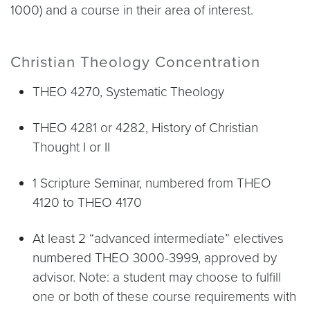
1000) and a course in their area of interest.
Christian Theology Concentration
THEO 4270, Systematic Theology
THEO 4281 or 4282, History of Christian
Thought I or II
1 Scripture Seminar, numbered from THEO
4120 to THEO 4170
At least 2 “advanced intermediate” electives
numbered THEO 3000-3999, approved by
advisor. Note: a student may choose to fulfill
one or both of these course requirements with