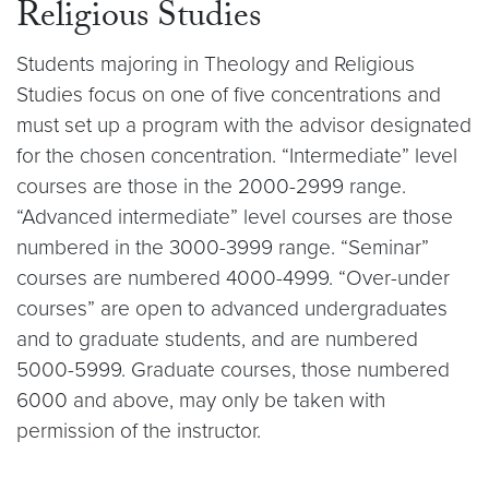
Religious Studies
Students majoring in Theology and Religious
Studies focus on one of five concentrations and
must set up a program with the advisor designated
for the chosen concentration. “Intermediate” level
courses are those in the 2000-2999 range.
“Advanced intermediate” level courses are those
numbered in the 3000-3999 range. “Seminar”
courses are numbered 4000-4999. “Over-under
courses” are open to advanced undergraduates
and to graduate students, and are numbered
5000-5999. Graduate courses, those numbered
6000 and above, may only be taken with
permission of the instructor.