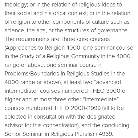
theology; or in the relation of religious ideas to
their social and historical context; or in the relation
of religion to other components of culture such as
science, the arts, or the structures of governance.
The requirements are: three core courses
(Approaches to Religion 4000; one seminar course
in the Study of a Religious Community in the 4000
range or above; one seminar course in
Problems/Boundaries in Religious Studies in the
4000 range or above), at least two “advanced
intermediate” courses numbered THEO 3000 or
higher and at most three other “intermediate”
courses numbered THEO 2000-2999 (all to be
selected in consultation with the designated
advisor for this concentration), and the concluding
Senior Seminar in Religious Pluralism 4969.