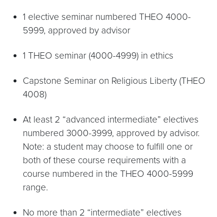
1 elective seminar numbered THEO 4000-
5999, approved by advisor
1 THEO seminar (4000-4999) in ethics
Capstone Seminar on Religious Liberty (THEO
4008)
At least 2 “advanced intermediate” electives
numbered 3000-3999, approved by advisor.
Note: a student may choose to fulfill one or
both of these course requirements with a
course numbered in the THEO 4000-5999
range.
No more than 2 “intermediate” electives