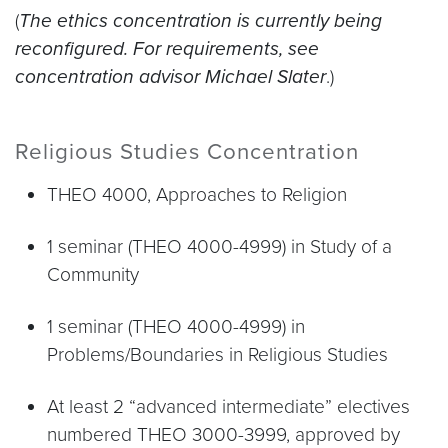
(
The ethics concentration is currently being
reconfigured. For requirements, see
concentration advisor Michael Slater
.)
Religious Studies Concentration
THEO 4000, Approaches to Religion
1 seminar (THEO 4000-4999) in Study of a
Community
1 seminar (THEO 4000-4999) in
Problems/Boundaries in Religious Studies
At least 2 “advanced intermediate” electives
numbered THEO 3000-3999, approved by