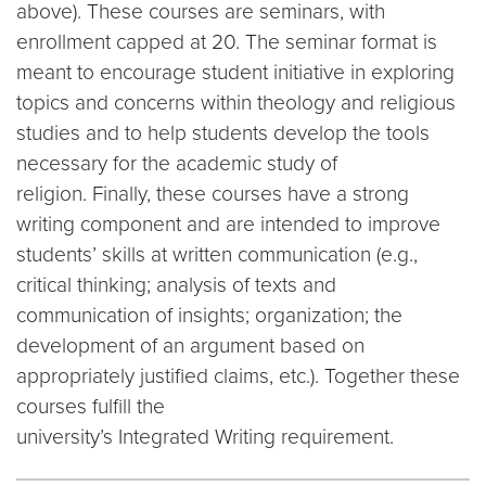
above). These courses are seminars, with
enrollment capped at 20. The seminar format is
meant to encourage student initiative in exploring
topics and concerns within theology and religious
studies and to help students develop the tools
necessary for the academic study of
religion. Finally, these courses have a strong
writing component and are intended to improve
students’ skills at written communication (e.g.,
critical thinking; analysis of texts and
communication of insights; organization; the
development of an argument based on
appropriately justified claims, etc.). Together these
courses fulfill the
university’s Integrated Writing requirement.