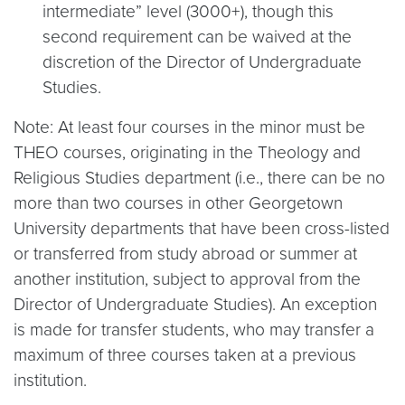
intermediate” level (3000+), though this
second requirement can be waived at the
discretion of the Director of Undergraduate
Studies.
Note: At least four courses in the minor must be
THEO courses, originating in the Theology and
Religious Studies department (i.e., there can be no
more than two courses in other Georgetown
University departments that have been cross-listed
or transferred from study abroad or summer at
another institution, subject to approval from the
Director of Undergraduate Studies). An exception
is made for transfer students, who may transfer a
maximum of three courses taken at a previous
institution.