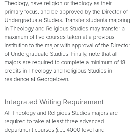
Theology, have religion or theology as their
primary focus, and be approved by the Director of
Undergraduate Studies. Transfer students majoring
in Theology and Religious Studies may transfer a
maximum of five courses taken at a previous
institution to the major with approval of the Director
of Undergraduate Studies. Finally, note that all
majors are required to complete a minimum of 18
credits in Theology and Religious Studies in
residence at Georgetown.
Integrated Writing Requirement
All Theology and Religious Studies majors are
required to take at least three advanced
department courses (i.e., 4000 level and