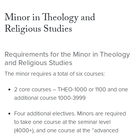
Minor in Theology and
Religious Studies
Requirements for the Minor in Theology
and Religious Studies
The minor requires a total of six courses:
2 core courses – THEO-1000 or 1100 and one
additional course 1000-3999
Four additional electives. Minors are required
to take one course at the seminar level
(4000+), and one course at the “advanced