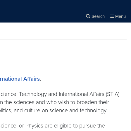
Search
Menu
Close the
×
Search
national Affairs
.
cience, Technology and International Affairs (STIA)
in the sciences and who wish to broaden their
itics, and culture on science and technology.
ience, or Physics are eligible to pursue the