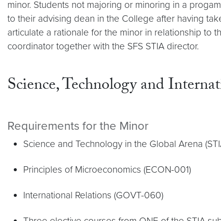
minor. Students not majoring or minoring in a proga
to their advising dean in the College after having t
articulate a rationale for the minor in relationship t
coordinator together with the SFS STIA director.
Science, Technology and Internat
Requirements for the Minor
Science and Technology in the Global Arena (ST
Principles of Microeconomics (ECON-001)
International Relations (GOVT-060)
Three elective courses from ONE of the STIA sub