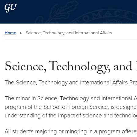
Skip to main content
Skip to main site menu
Search this site
Home
▸
Science, Technology, and International Affairs
Science, Technology, and 
The Science, Technology and International Affairs P
The minor in Science, Technology and International Aff
program of the School of Foreign Service, is design
understanding of the impact of science and technology
All students majoring or minoring in a program offer