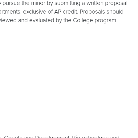
 pursue the minor by submitting a written proposal
rtments, exclusive of AP credit. Proposals should
be reviewed and evaluated by the College program
ess, Growth and Development; Biotechnology and