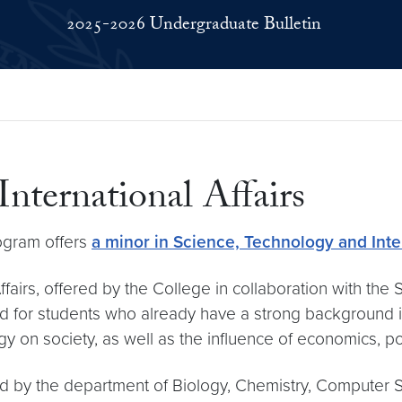
2025-2026 Undergraduate Bulletin
International Affairs
rogram offers
a minor in Science, Technology and Inter
airs, offered by the College in collaboration with the S
ed for students who already have a strong background 
 on society, as well as the influence of economics, pol
ed by the department of Biology, Chemistry, Computer Sc