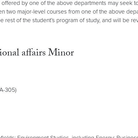
m offered by one of the above departments may seek to
aken two major-level courses from one of the above depa
o the rest of the student’s program of study, and will 
ional affairs Minor
IA-305)
fields: Environment Studies, including Energy; Busin