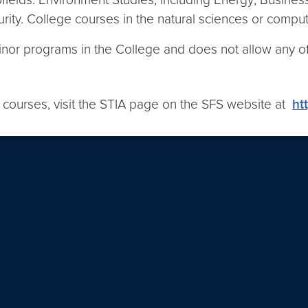
ty. College courses in the natural sciences or computer
minor programs in the College and does not allow any o
 of courses, visit the STIA page on the SFS website at
ht