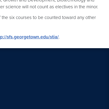
 science will not count as electives in the minor.
f the six courses to be counted toward any other
tp://sfs.georgetown.edu/stia/
.