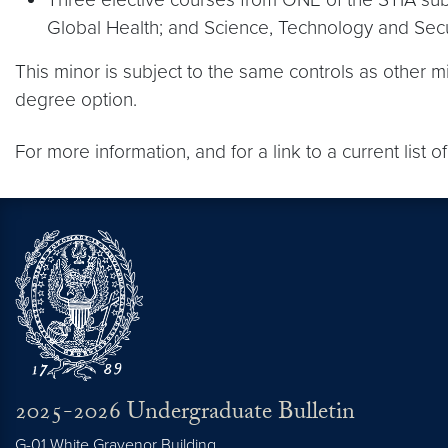
Global Health; and Science, Technology and Securi
This minor is subject to the same controls as other 
degree option.
For more information, and for a link to a current list
2025-2026 Undergraduate Bulletin
G-01 White Gravenor Building