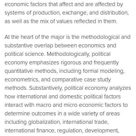
economic factors that affect and are affected by
systems of production, exchange, and distribution,
as well as the mix of values reflected in them.
At the heart of the major is the methodological and
substantive overlap between economics and
political science. Methodologically, political
economy emphasizes rigorous and frequently
quantitative methods, including formal modeling,
econometrics, and comparative case study
methods. Substantively, political economy analyzes
how international and domestic political factors
interact with macro and micro economic factors to
determine outcomes in a wide variety of areas
including globalization, international trade,
international finance, regulation, development,