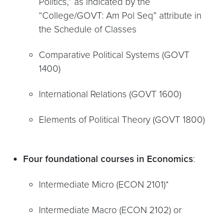
Politics,” as indicated by the
“College/GOVT: Am Pol Seq” attribute in
the Schedule of Classes
Comparative Political Systems (GOVT
1400)
International Relations (GOVT 1600)
Elements of Political Theory (GOVT 1800)
Four foundational courses in Economics
:
Intermediate Micro (ECON 2101)*
Intermediate Macro (ECON 2102) or