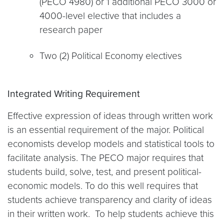
(PECO 4980) or 1 additional PECO 3000 or
4000-level elective that includes a
research paper
Two (2) Political Economy electives
Integrated Writing Requirement
Effective expression of ideas through written work
is an essential requirement of the major. Political
economists develop models and statistical tools to
facilitate analysis. The PECO major requires that
students build, solve, test, and present political-
economic models. To do this well requires that
students achieve transparency and clarity of ideas
in their written work. To help students achieve this