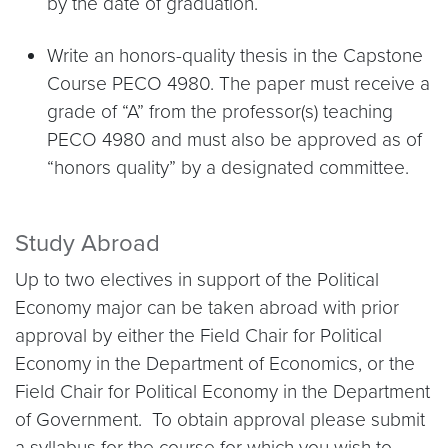
by the date of graduation.
Write an honors-quality thesis in the Capstone
Course PECO 4980. The paper must receive a
grade of “A” from the professor(s) teaching
PECO 4980 and must also be approved as of
“honors quality” by a designated committee.
Study Abroad
Up to two electives in support of the Political
Economy major can be taken abroad with prior
approval by either the Field Chair for Political
Economy in the Department of Economics, or the
Field Chair for Political Economy in the Department
of Government. To obtain approval please submit
a syllabus for the course for which you wish to