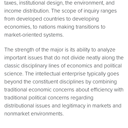
taxes, institutional design, the environment, and
income distribution. The scope of inquiry ranges
from developed countries to developing
economies, to nations making transitions to
market-oriented systems.
The strength of the major is its ability to analyze
important issues that do not divide neatly along the
classic disciplinary lines of economics and political
science. The intellectual enterprise typically goes
beyond the constituent disciplines by combining
traditional economic concerns about efficiency with
traditional political concerns regarding
distributional issues and legitimacy in markets and
nonmarket environments.