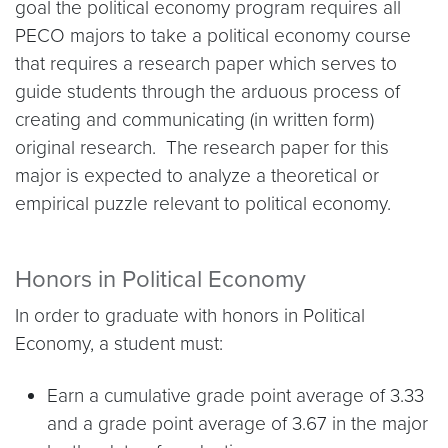
goal the political economy program requires all
PECO majors to take a political economy course
that requires a research paper which serves to
guide students through the arduous process of
creating and communicating (in written form)
original research. The research paper for this
major is expected to analyze a theoretical or
empirical puzzle relevant to political economy.
Honors in Political Economy
In order to graduate with honors in Political
Economy, a student must:
Earn a cumulative grade point average of 3.33
and a grade point average of 3.67 in the major