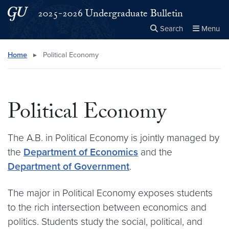
Skip to main content
Skip to main site menu
2025-2026 Undergraduate Bulletin
Search
Menu
Close the
×
Search this site
Search
Home
▸
Political Economy
Political Economy
The A.B. in Political Economy is jointly managed by
the
Department of Economics
and the
Department of Government
.
The major in Political Economy exposes students
to the rich intersection between economics and
politics. Students study the social, political, and