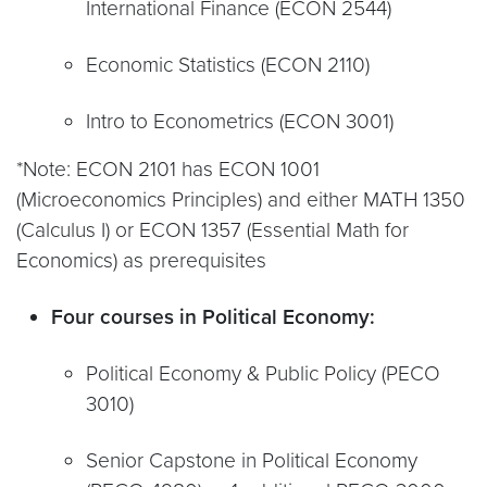
International Finance (ECON 2544)
Economic Statistics (ECON 2110)
Intro to Econometrics (ECON 3001)
*Note: ECON 2101 has ECON 1001
(Microeconomics Principles) and either MATH 1350
(Calculus I) or ECON 1357 (Essential Math for
Economics) as prerequisites
Four courses in Political Economy:
Political Economy & Public Policy (PECO
3010)
Senior Capstone in Political Economy