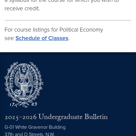
receive credit.
For course listings for Political Economy
see
Schedule of Classes
.
2025-2026 Undergraduate Bulletin
G-01 White Gravenor Building
37th and O Streets, N.W.