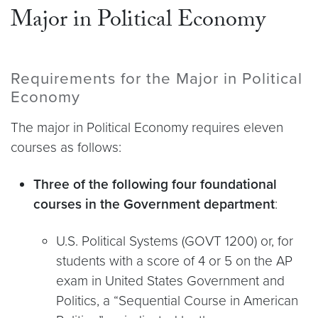
Major in Political Economy
Requirements for the Major in Political
Economy
The major in Political Economy requires eleven
courses as follows:
Three of the following four foundational
courses in the Government department
:
U.S. Political Systems (GOVT 1200) or, for
students with a score of 4 or 5 on the AP
exam in United States Government and
Politics, a “Sequential Course in American