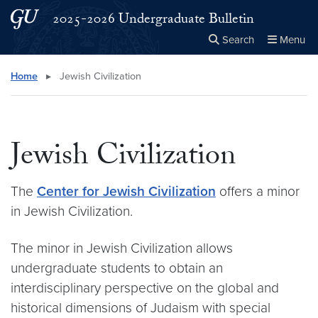
Skip to main content
Skip to main site menu
2025-2026 Undergraduate Bulletin
Search
Menu
Close the
×
Search this site
Search
Home
▸
Jewish Civilization
Jewish Civilization
The
Center for Jewish Civilization
offers a minor
in Jewish Civilization.
The minor in Jewish Civilization allows
undergraduate students to obtain an
interdisciplinary perspective on the global and
historical dimensions of Judaism with special