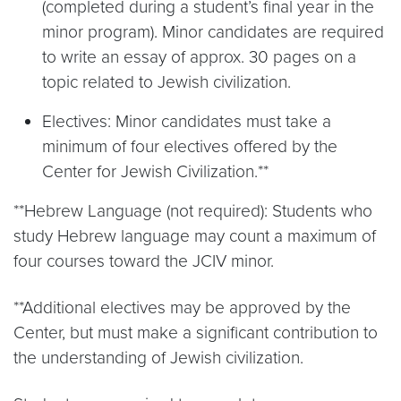
(completed during a student’s final year in the
minor program). Minor candidates are required
to write an essay of approx. 30 pages on a
topic related to Jewish civilization.
Electives: Minor candidates must take a
minimum of four electives offered by the
Center for Jewish Civilization.**
**Hebrew Language (not required): Students who
study Hebrew language may count a maximum of
four courses toward the JCIV minor.
**Additional electives may be approved by the
Center, but must make a significant contribution to
the understanding of Jewish civilization.