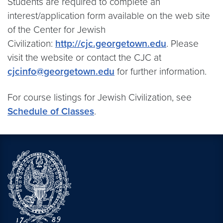
Students are required to complete an
interest/application form available on the web site
of the Center for Jewish
Civilization:
http://cjc.georgetown.edu
. Please
visit the website or contact the CJC at
cjcinfo@georgetown.edu
for further information.
For course listings for Jewish Civilization, see
Schedule of Classes
.