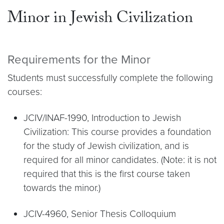
Minor in Jewish Civilization
Requirements for the Minor
Students must successfully complete the following
courses:
JCIV/INAF-1990, Introduction to Jewish
Civilization: This course provides a foundation
for the study of Jewish civilization, and is
required for all minor candidates. (Note: it is not
required that this is the first course taken
towards the minor.)
JCIV-4960, Senior Thesis Colloquium