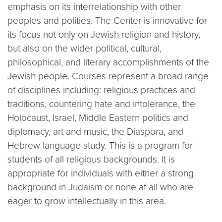
emphasis on its interrelationship with other
peoples and polities. The Center is innovative for
its focus not only on Jewish religion and history,
but also on the wider political, cultural,
philosophical, and literary accomplishments of the
Jewish people. Courses represent a broad range
of disciplines including: religious practices and
traditions, countering hate and intolerance, the
Holocaust, Israel, Middle Eastern politics and
diplomacy, art and music, the Diaspora, and
Hebrew language study. This is a program for
students of all religious backgrounds. It is
appropriate for individuals with either a strong
background in Judaism or none at all who are
eager to grow intellectually in this area.