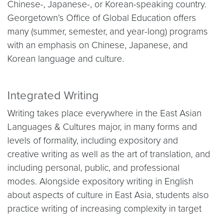
Chinese-, Japanese-, or Korean-speaking country.
Georgetown’s Office of Global Education offers
many (summer, semester, and year-long) programs
with an emphasis on Chinese, Japanese, and
Korean language and culture.
Integrated Writing
Writing takes place everywhere in the East Asian
Languages & Cultures major, in many forms and
levels of formality, including expository and
creative writing as well as the art of translation, and
including personal, public, and professional
modes. Alongside expository writing in English
about aspects of culture in East Asia, students also
practice writing of increasing complexity in target