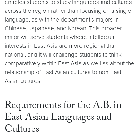
enables students to study languages and cultures
across the region rather than focusing on a single
language, as with the department’s majors in
Chinese, Japanese, and Korean. This broader
major will serve students whose intellectual
interests in East Asia are more regional than
national, and it will challenge students to think
comparatively within East Asia as well as about the
relationship of East Asian cultures to non-East
Asian cultures.
Requirements for the A.B. in
East Asian Languages and
Cultures