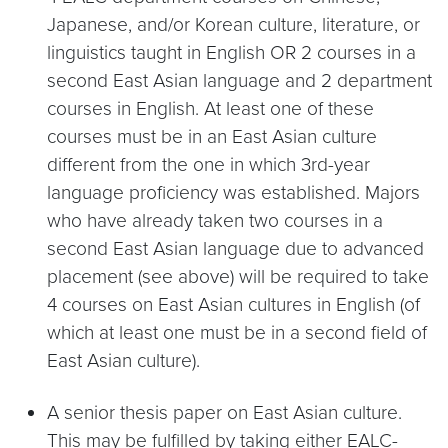
Japanese, and/or Korean culture, literature, or
linguistics taught in English OR 2 courses in a
second East Asian language and 2 department
courses in English. At least one of these
courses must be in an East Asian culture
different from the one in which 3rd-year
language proficiency was established. Majors
who have already taken two courses in a
second East Asian language due to advanced
placement (see above) will be required to take
4 courses on East Asian cultures in English (of
which at least one must be in a second field of
East Asian culture).
A senior thesis paper on East Asian culture.
This may be fulfilled by taking either EALC-