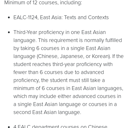
Minimum of 12 courses, including:
EALC-1124, East Asia: Texts and Contexts
Third-Year proficiency in one East Asian
language. This requirement is normally fulfilled
by taking 6 courses in a single East Asian
language (Chinese, Japanese, or Korean). If the
student reaches third-year proficiency with
fewer than 6 courses due to advanced
proficiency, the student must still take a
minimum of 6 courses in East Asian languages,
which may include either advanced courses in
a single East Asian language or courses in a
second East Asian language.
4 EALC department courses on Chinese,