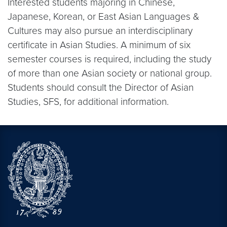
Interested students majoring in Chinese,
Japanese, Korean, or East Asian Languages &
Cultures may also pursue an interdisciplinary
certificate in Asian Studies. A minimum of six
semester courses is required, including the study
of more than one Asian society or national group.
Students should consult the Director of Asian
Studies, SFS, for additional information.