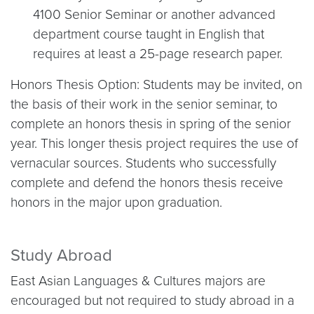
4100 Senior Seminar or another advanced
department course taught in English that
requires at least a 25-page research paper.
Honors Thesis Option: Students may be invited, on
the basis of their work in the senior seminar, to
complete an honors thesis in spring of the senior
year. This longer thesis project requires the use of
vernacular sources. Students who successfully
complete and defend the honors thesis receive
honors in the major upon graduation.
Study Abroad
East Asian Languages & Cultures majors are
encouraged but not required to study abroad in a