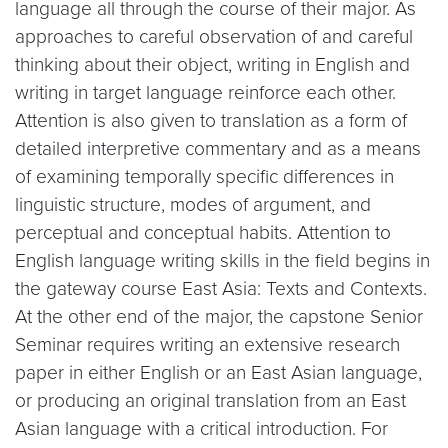
language all through the course of their major. As
approaches to careful observation of and careful
thinking about their object, writing in English and
writing in target language reinforce each other.
Attention is also given to translation as a form of
detailed interpretive commentary and as a means
of examining temporally specific differences in
linguistic structure, modes of argument, and
perceptual and conceptual habits. Attention to
English language writing skills in the field begins in
the gateway course East Asia: Texts and Contexts.
At the other end of the major, the capstone Senior
Seminar requires writing an extensive research
paper in either English or an East Asian language,
or producing an original translation from an East
Asian language with a critical introduction. For