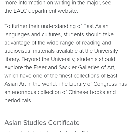
more information on writing in the major, see
the EALC department website.
To further their understanding of East Asian
languages and cultures, students should take
advantage of the wide range of reading and
audiovisual materials available at the University
library. Beyond the University, students should
explore the Freer and Sackler Galleries of Art,
which have one of the finest collections of East
Asian Art in the world. The Library of Congress has
an enormous collection of Chinese books and
periodicals.
Asian Studies Certificate