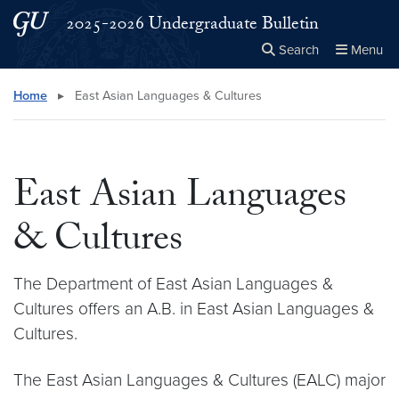
Skip to main content
Skip to main site menu
2025-2026 Undergraduate Bulletin
Search
Menu
Close the
×
Search this site
Search
Home
▸
East Asian Languages & Cultures
East Asian Languages
& Cultures
The Department of East Asian Languages &
Cultures offers an A.B. in East Asian Languages &
Cultures.
The East Asian Languages & Cultures (EALC) major