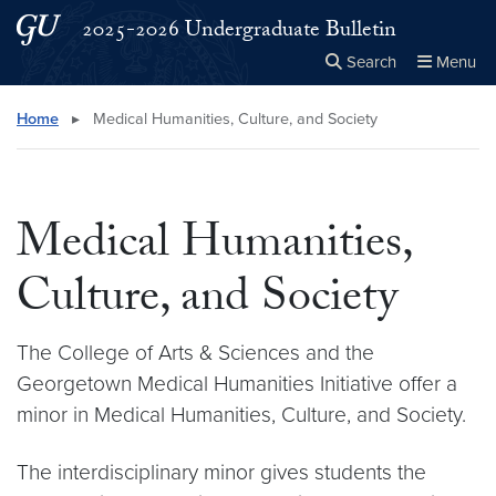
Skip to main content
Skip to main site menu
2025-2026 Undergraduate Bulletin
Search
Menu
Close the
×
Search this site
Search
Home
▸
Medical Humanities, Culture, and Society
Medical Humanities,
Culture, and Society
The College of Arts & Sciences and the
Georgetown Medical Humanities Initiative offer a
minor in Medical Humanities, Culture, and Society.
The interdisciplinary minor gives students the