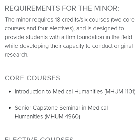
REQUIREMENTS FOR THE MINOR:
The minor requires 18 credits/six courses (two core
courses and four electives), and is designed to
provide students with a firm foundation in the field
while developing their capacity to conduct original
research.
CORE COURSES
Introduction to Medical Humanities (MHUM 1101)
Senior Capstone Seminar in Medical
Humanities (MHUM 4960)
ELECTIVE COURSES