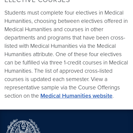
Students must complete four electives in Medical
Humanities, choosing between electives offered in
Medical Humanities and courses in other
departments and programs that have been cross-
listed with Medical Humanities via the Medical
Humanities attribute. One of these four electives
can be fulfilled via three 1-credit courses in Medical
Humanities. The list of approved cross-listed
courses is updated each semester. View a
representative sample via the Course Offerings
section on the
Medical Humanities website
.