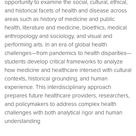
opportunity to examine the social, cultural, ethical,
and historical facets of health and disease across
areas such as history of medicine and public
health, literature and medicine, bioethics, medical
anthropology and sociology, and visual and
performing arts. In an era of global health
challenges—from pandemics to health disparities—
students develop critical frameworks to analyze
how medicine and healthcare intersect with cultural
contexts, historical grounding, and human
experience. This interdisciplinary approach
prepares future healthcare providers, researchers,
and policymakers to address complex health
challenges with both analytical rigor and human
understanding