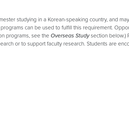
mester studying in a Korean-speaking country, and may 
programs can be used to fulfill this requirement. Oppor
 on programs, see the
Overseas Study
section below.) 
earch or to support faculty research. Students are enco