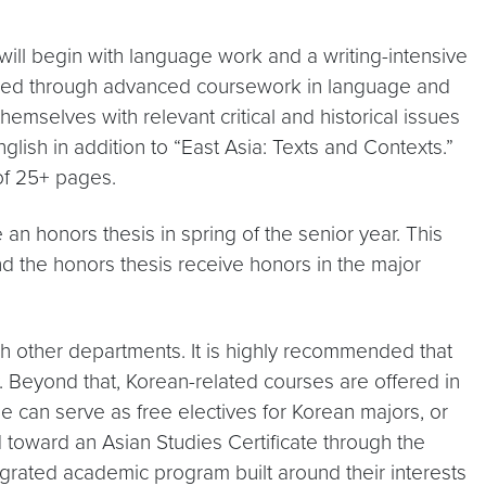
ill begin with language work and a writing-intensive
roceed through advanced coursework in language and
themselves with relevant critical and historical issues
glish in addition to “East Asia: Texts and Contexts.”
of 25+ pages.
an honors thesis in spring of the senior year. This
d the honors thesis receive honors in the major
ugh other departments. It is highly recommended that
y. Beyond that, Korean-related courses are offered in
e can serve as free electives for Korean majors, or
d toward an Asian Studies Certificate through the
grated academic program built around their interests