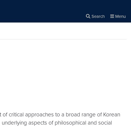
Search
Menu
Close the
×
Search
of critical approaches to a broad range of Korean
nd underlying aspects of philosophical and social