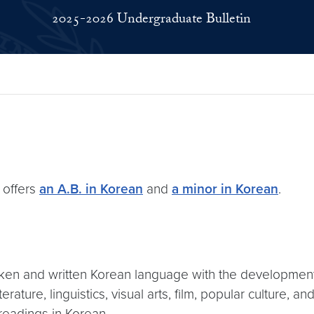
2025-2026 Undergraduate Bulletin
 offers
an A.B. in Korean
and
a minor in Korean
.
ken and written Korean language with the development 
ature, linguistics, visual arts, film, popular culture, a
readings in Korean.