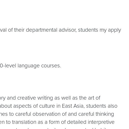
roval of their departmental advisor, students my apply
00-level language courses.
y and creative writing as well as the art of
bout aspects of culture in East Asia, students also
hes to careful observation of and careful thinking
en to translation as a form of detailed interpretive