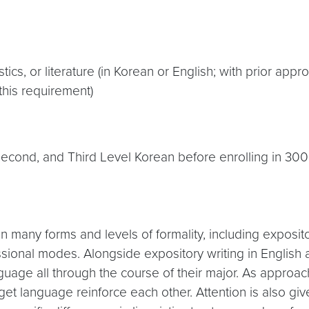
tics, or literature (in Korean or English; with prior app
this requirement)
 Second, and Third Level Korean before enrolling in 30
 many forms and levels of formality, including expositor
ssional modes. Alongside expository writing in English a
nguage all through the course of their major. As approac
arget language reinforce each other. Attention is also giv