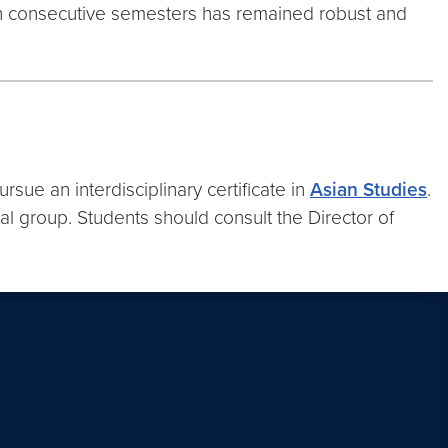
 ten consecutive semesters has remained robust and
ue an interdisciplinary certificate in
Asian Studies
.
al group. Students should consult the Director of