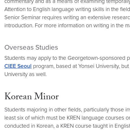
commentary and as a means of examining temporally sp
Attention to English language writing skills in the fi
Senior Seminar requires writing an extensive research 
introduction. For more information on writing in the
Overseas Studies
Students may apply to the Georgetown-sponsored 
CIEE Seoul
program, based at Yonsei University, but 
University as well.
Korean Minor
Students majoring in other fields, particularly those
least six of which must be KREN language courses 
conducted in Korean, a KREN course taught in English