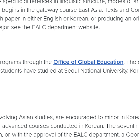
ecific differences in linguistic structure, modes of a
eld begins in the gateway course East Asia: Texts and Co
paper in either English or Korean, or producing an origi
 major, see the EALC department website.
programs through the
Office of Global Education
. The
students have studied at Seoul National University, Ko
 involving Asian studies, are encouraged to minor in Ko
or advanced courses conducted in Korean. The seventh
, or, with the approval of the EALC department, a Geor