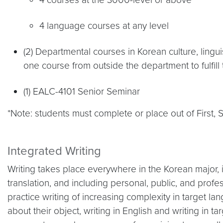
4 language courses at any level
(2) Departmental courses in Korean culture, linguis
one course from outside the department to fulfill 
(1) EALC-4101 Senior Seminar
*Note: students must complete or place out of First,
Integrated Writing
Writing takes place everywhere in the Korean major, in
translation, and including personal, public, and profe
practice writing of increasing complexity in target la
about their object, writing in English and writing in t