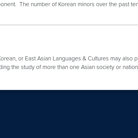
l component. The number of Korean minors over the past
orean, or East Asian Languages & Cultures may also purs
ding the study of more than one Asian society or nation