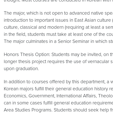
The major, which is not open to advanced native spe
introduction to important issues in East Asian cult
culture, classical and modern (requiring at least a sem
in the field, students must take at least one of the c
The major culminates in a Senior Seminar in which st
Honors Thesis Option: Students may be invited, on the
longer thesis project requires the use of vernacular
upon graduation.
In addition to courses offered by this department, a 
Korean majors fulfill their general education history
Economics, Government, International Affairs, Theolog
can in some cases fulfill general education requireme
Area Studies Programs. Students should seek help fr