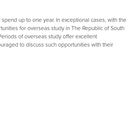
spend up to one year. In exceptional cases, with the
tunities for overseas study in The Republic of South
Periods of overseas study offer excellent
uraged to discuss such opportunities with their