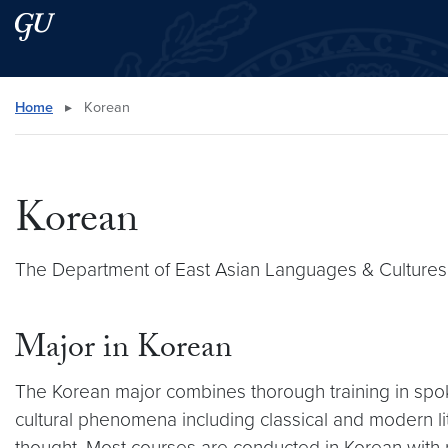
Skip to main content
Skip to main site menu
Search this site
Home
▸
Korean
Korean
The Department of East Asian Languages & Cultures
Major in Korean
The Korean major combines thorough training in spo
cultural phenomena including classical and modern liter
thought. Most courses are conducted in Korean with 