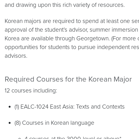
and drawing upon this rich variety of resources.
Korean majors are required to spend at least one se
approval of the student’s advisor, summer immersion 
Korea are available through Georgetown. (For more
opportunities for students to pursue independent res
advisors.
Required Courses for the Korean Major
12 courses including:
(1) EALC-1024 East Asia: Texts and Contexts
(8) Courses in Korean language
4 courses at the 3000-level or above*