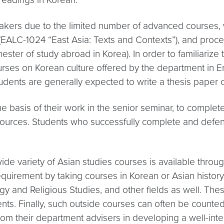
akers due to the limited number of advanced courses, w
ure (EALC-1024 “East Asia: Texts and Contexts”), and p
ester of study abroad in Korea). In order to familiarize 
ourses on Korean culture offered by the department in En
udents are generally expected to write a thesis paper 
 basis of their work in the senior seminar, to complete 
 sources. Students who successfully complete and defen
wide variety of Asian studies courses is available thro
 requirement by taking courses in Korean or Asian histor
y and Religious Studies, and other fields as well. Thes
nts. Finally, such outside courses can often be counte
om their department advisers in developing a well-inte