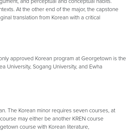
rgument, and perceptual and conceptual habits.
ntexts. At the other end of the major, the capstone
nal translation from Korean with a critical
 only approved Korean program at Georgetown is the
rea University, Sogang University, and Ewha
rean. The Korean minor requires seven courses, at
 course may either be another KREN course
getown course with Korean literature,