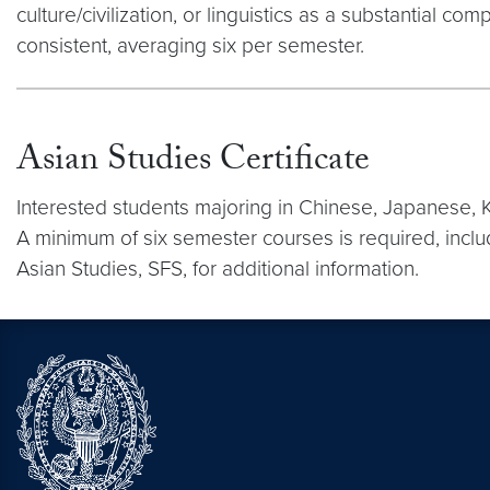
culture/civilization, or linguistics as a substantia
consistent, averaging six per semester.
Asian Studies Certificate
Interested students majoring in Chinese, Japanese, K
A minimum of six semester courses is required, inclu
Asian Studies, SFS, for additional information.