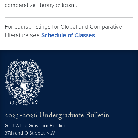
comparative literary criticism.
For course listings for Global and Comparative
Literature see
Schedule of Classes
2025-2026 Undergraduate Bulletin
G-01 White Gravenor Building
37th and O Streets, N.W.