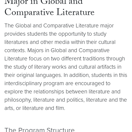
Major in Global and
Comparative Literature
The Global and Comparative Literature major
provides students the opportunity to study
literatures and other media within their cultural
contexts. Majors in Global and Comparative
Literature focus on two different traditions through
the study of literary works and cultural artifacts in
their original languages. In addition, students in this
interdisciplinary program are encouraged to
explore the relationships between literature and
philosophy, literature and politics, literature and the
arts, or literature and film.
The Program Structure