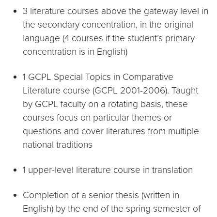
3 literature courses above the gateway level in
the secondary concentration, in the original
language (4 courses if the student’s primary
concentration is in English)
1 GCPL Special Topics in Comparative
Literature course (GCPL 2001-2006). Taught
by GCPL faculty on a rotating basis, these
courses focus on particular themes or
questions and cover literatures from multiple
national traditions
1 upper-level literature course in translation
Completion of a senior thesis (written in
English) by the end of the spring semester of