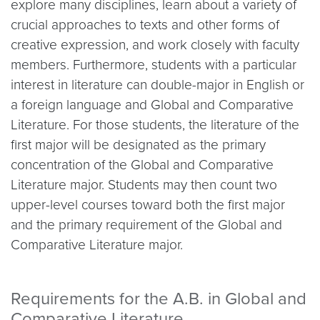
explore many disciplines, learn about a variety of
crucial approaches to texts and other forms of
creative expression, and work closely with faculty
members. Furthermore, students with a particular
interest in literature can double-major in English or
a foreign language and Global and Comparative
Literature. For those students, the literature of the
first major will be designated as the primary
concentration of the Global and Comparative
Literature major. Students may then count two
upper-level courses toward both the first major
and the primary requirement of the Global and
Comparative Literature major.
Requirements for the A.B. in Global and
Comparative Literature