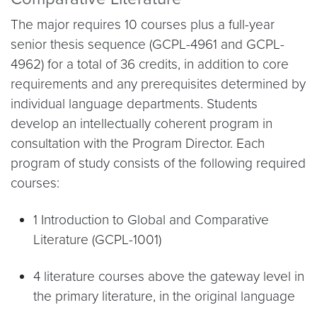
The major requires 10 courses plus a full-year
senior thesis sequence (GCPL-4961 and GCPL-
4962) for a total of 36 credits, in addition to core
requirements and any prerequisites determined by
individual language departments. Students
develop an intellectually coherent program in
consultation with the Program Director. Each
program of study consists of the following required
courses:
1 Introduction to Global and Comparative
Literature (GCPL-1001)
4 literature courses above the gateway level in
the primary literature, in the original language