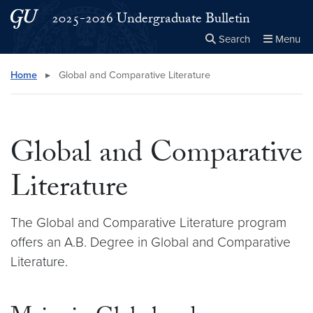
Skip to main content
Skip to main site menu
2025-2026 Undergraduate Bulletin
Search
Menu
Close the
×
Search this site
Search
Home
▸
Global and Comparative Literature
Global and Comparative
Literature
The Global and Comparative Literature program
offers an A.B. Degree in Global and Comparative
Literature.