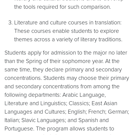
the tools required for such comparison.
Literature and culture courses in translation:
These courses enable students to explore
themes across a variety of literary traditions.
Students apply for admission to the major no later
than the Spring of their sophomore year. At the
same time, they declare primary and secondary
concentrations. Students may choose their primary
and secondary concentrations from among the
following departments: Arabic Language,
Literature and Linguistics; Classics; East Asian
Languages and Cultures; English; French; German;
Italian; Slavic Languages; and Spanish and
Portuguese. The program allows students to