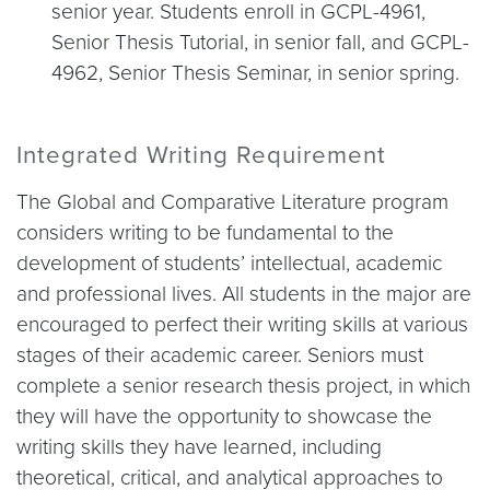
senior year. Students enroll in GCPL-4961,
Senior Thesis Tutorial, in senior fall, and GCPL-
4962, Senior Thesis Seminar, in senior spring.
Integrated Writing Requirement
The Global and Comparative Literature program
considers writing to be fundamental to the
development of students’ intellectual, academic
and professional lives. All students in the major are
encouraged to perfect their writing skills at various
stages of their academic career. Seniors must
complete a senior research thesis project, in which
they will have the opportunity to showcase the
writing skills they have learned, including
theoretical, critical, and analytical approaches to