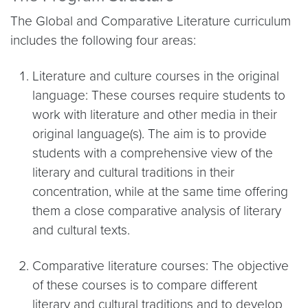
The Global and Comparative Literature curriculum
includes the following four areas:
Literature and culture courses in the original
language: These courses require students to
work with literature and other media in their
original language(s). The aim is to provide
students with a comprehensive view of the
literary and cultural traditions in their
concentration, while at the same time offering
them a close comparative analysis of literary
and cultural texts.
Comparative literature courses: The objective
of these courses is to compare different
literary and cultural traditions and to develop