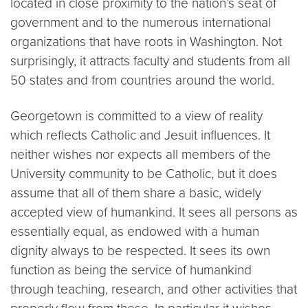
located in close proximity to the nation’s seat of
government and to the numerous international
organizations that have roots in Washington. Not
surprisingly, it attracts faculty and students from all
50 states and from countries around the world.
Georgetown is committed to a view of reality
which reflects Catholic and Jesuit influences. It
neither wishes nor expects all members of the
University community to be Catholic, but it does
assume that all of them share a basic, widely
accepted view of humankind. It sees all persons as
essentially equal, as endowed with a human
dignity always to be respected. It sees its own
function as being the service of humankind
through teaching, research, and other activities that