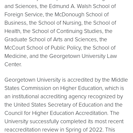
and Sciences, the Edmund A. Walsh School of
Foreign Service, the McDonough School of
Business, the School of Nursing, the School of
Health, the School of Continuing Studies, the
Graduate School of Arts and Sciences, the
McCourt School of Public Policy, the School of
Medicine, and the Georgetown University Law
Center.
Georgetown University is accredited by the Middle
States Commission on Higher Education, which is
an institutional accrediting agency recognized by
the United States Secretary of Education and the
Council for Higher Education Accreditation. The
University successfully completed its most recent
reaccreditation review in Spring of 2022. This