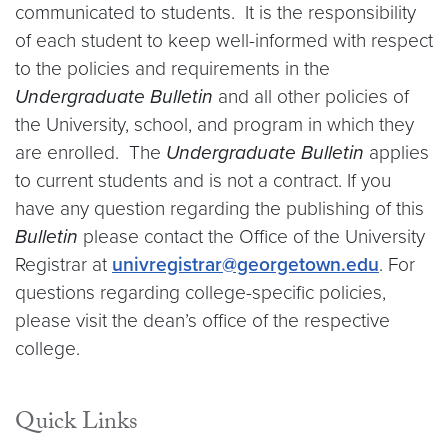
communicated to students. It is the responsibility
of each student to keep well-informed with respect
to the policies and requirements in the
Undergraduate Bulletin
and all other policies of
the University, school, and program in which they
are enrolled. The
Undergraduate Bulletin
applies
to current students and is not a contract. If you
have any question regarding the publishing of this
Bulletin
please contact the Office of the University
Registrar at
univregistrar@georgetown.edu
. For
questions regarding college-specific policies,
please visit the dean’s office of the respective
college.
Quick Links