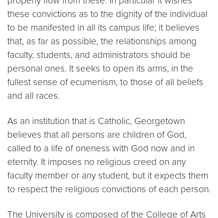
properly flow from these. In particular it wishes
these convictions as to the dignity of the individual
to be manifested in all its campus life; it believes
that, as far as possible, the relationships among
faculty, students, and administrators should be
personal ones. It seeks to open its arms, in the
fullest sense of ecumenism, to those of all beliefs
and all races.
As an institution that is Catholic, Georgetown
believes that all persons are children of God,
called to a life of oneness with God now and in
eternity. It imposes no religious creed on any
faculty member or any student, but it expects them
to respect the religious convictions of each person.
The University is composed of the College of Arts