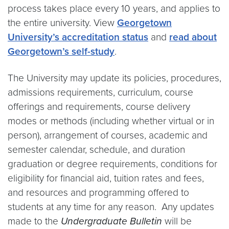
process takes place every 10 years, and applies to
the entire university. View
Georgetown
University’s accreditation status
and
read about
Georgetown’s self-study
.
The University may update its policies, procedures,
admissions requirements, curriculum, course
offerings and requirements, course delivery
modes or methods (including whether virtual or in
person), arrangement of courses, academic and
semester calendar, schedule, and duration
graduation or degree requirements, conditions for
eligibility for financial aid, tuition rates and fees,
and resources and programming offered to
students at any time for any reason. Any updates
made to the
Undergraduate Bulletin
will be