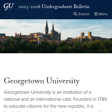
Skip to main content
Skip to main site menu
2025-2026 Undergraduate Bulletin
Search
Menu
Close the
×
Search this site
Search
Georgetown University
Georgetown University is an institution of a
national and an international cast. Founded in 1789
to educate citizens for the new republic, it is