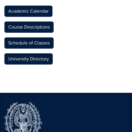
Academic Calendar
Course Descriptions
Schedule of Classes
University Directory